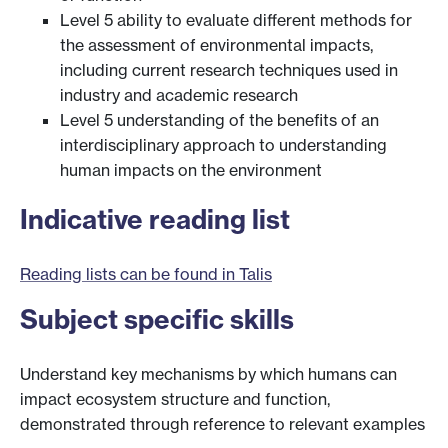
Level 5 ability to evaluate different methods for
the assessment of environmental impacts,
including current research techniques used in
industry and academic research
Level 5 understanding of the benefits of an
interdisciplinary approach to understanding
human impacts on the environment
Indicative reading list
Reading lists can be found in Talis
Subject specific skills
Understand key mechanisms by which humans can
impact ecosystem structure and function,
demonstrated through reference to relevant examples