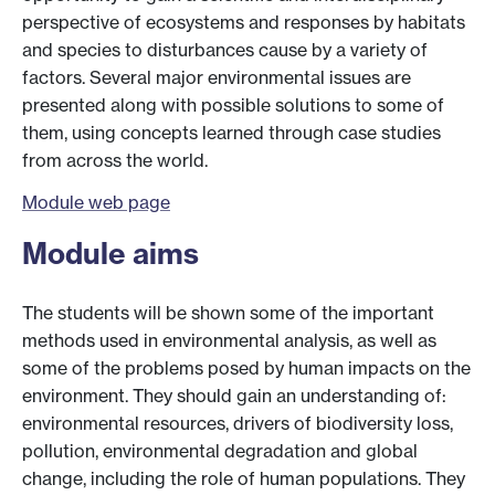
perspective of ecosystems and responses by habitats
and species to disturbances cause by a variety of
factors. Several major environmental issues are
presented along with possible solutions to some of
them, using concepts learned through case studies
from across the world.
Module web page
Module aims
The students will be shown some of the important
methods used in environmental analysis, as well as
some of the problems posed by human impacts on the
environment. They should gain an understanding of:
environmental resources, drivers of biodiversity loss,
pollution, environmental degradation and global
change, including the role of human populations. They