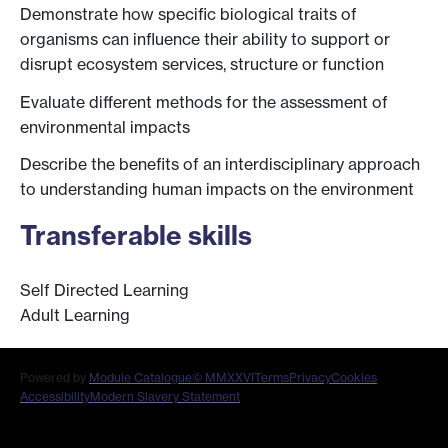
Demonstrate how specific biological traits of
organisms can influence their ability to support or
disrupt ecosystem services, structure or function
Evaluate different methods for the assessment of
environmental impacts
Describe the benefits of an interdisciplinary approach
to understanding human impacts on the environment
Transferable skills
Self Directed Learning
Adult Learning
Powered by
Module Catalogue
© MMXXVI
Terms
Privacy
Cookies
Accessibility
Modern Slavery Statement