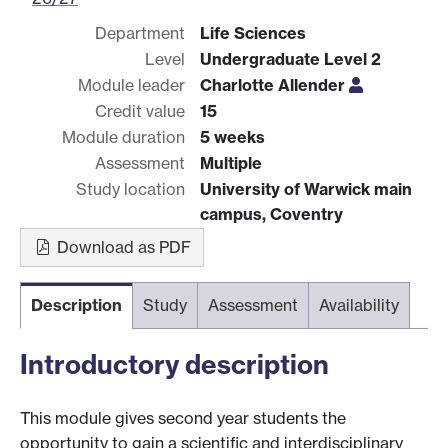
Department
Life Sciences
Level
Undergraduate Level 2
Module leader
Charlotte Allender
Credit value
15
Module duration
5 weeks
Assessment
Multiple
Study location
University of Warwick main
campus, Coventry
Download as PDF
Description
Study
Assessment
Availability
Introductory description
This module gives second year students the
opportunity to gain a scientific and interdisciplinary