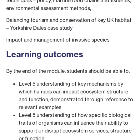
techniques – policy, martine food chains and fisheries,
environmental assessment methods,
Balancing tourism and conservation of key UK habitat
– Yorkshire Dales case study
Impact and management of invasive species
Learning outcomes
By the end of the module, students should be able to:
Level 5 understanding of key mechanisms by
which humans can impact ecosystem structure
and function, demonstrated through reference to
relevant examples
Level 5 understanding of how specific biological
traits of organisms can influence their ability to
support or disrupt ecosystem services, structure
or function