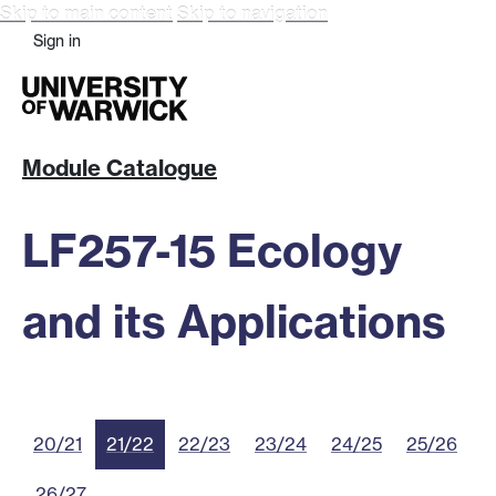
Skip to main content
Skip to navigation
Sign in
Module Catalogue
LF257-15 Ecology
and its Applications
20/21
21/22
22/23
23/24
24/25
25/26
26/27