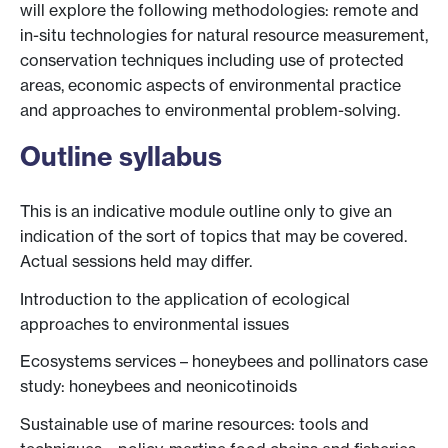
will explore the following methodologies: remote and
in-situ technologies for natural resource measurement,
conservation techniques including use of protected
areas, economic aspects of environmental practice
and approaches to environmental problem-solving.
Outline syllabus
This is an indicative module outline only to give an
indication of the sort of topics that may be covered.
Actual sessions held may differ.
Introduction to the application of ecological
approaches to environmental issues
Ecosystems services – honeybees and pollinators case
study: honeybees and neonicotinoids
Sustainable use of marine resources: tools and