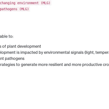
changing environment (MLG)
pathogens (MLG)
able to:
s of plant development
opment is impacted by environmental signals (light, temperat
ant pathogens
trategies to generate more resilient and more productive cr