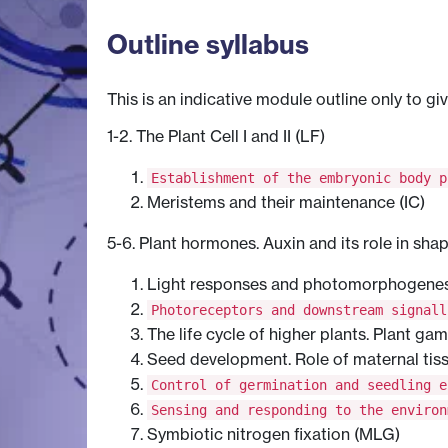
Outline syllabus
This is an indicative module outline only to gi
1-2. The Plant Cell I and II (LF)
Establishment of the embryonic body p
Meristems and their maintenance (IC)
5-6. Plant hormones. Auxin and its role in sha
Light responses and photomorphogenesi
Photoreceptors and downstream signall
The life cycle of higher plants. Plant ga
Seed development. Role of maternal tis
Control of germination and seedling e
Sensing and responding to the environ
Symbiotic nitrogen fixation (MLG)