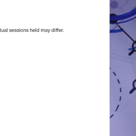
tual sessions held may differ.