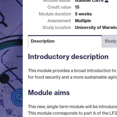
Module leader
Isabelle Carre
Credit value
15
Module duration
5 weeks
Assessment
Multiple
Study location
University of Warwi
Description
Study
Introductory description
This module provides a broad introduction to 
for food security and a more sustainable agric
Module aims
This new, single term module will be introduce
This module corresponds to part A of the LF21