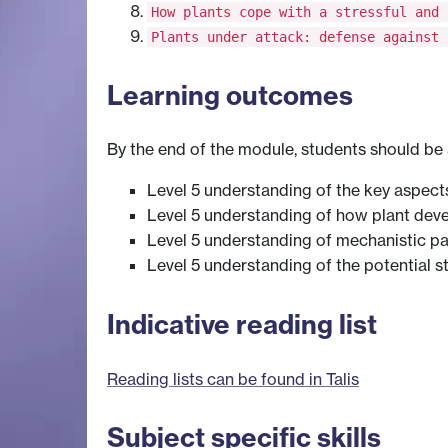
How plants cope with a stressful and 
Plants under attack: defense against 
Learning outcomes
By the end of the module, students should be 
Level 5 understanding of the key aspect
Level 5 understanding of how plant devel
Level 5 understanding of mechanistic p
Level 5 understanding of the potential s
Indicative reading list
Reading lists can be found in Talis
Subject specific skills