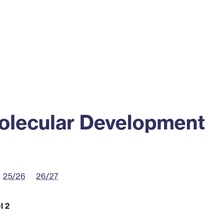
ss
Alumni
News
Engagement
olecular Development
25/26
26/27
l 2