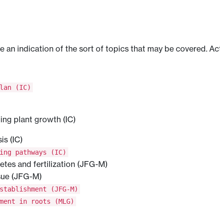
ve an indication of the sort of topics that may be covered. Ac
lan (IC)
ping plant growth (IC)
s (IC)
ing pathways (IC)
metes and fertilization (JFG-M)
sue (JFG-M)
stablishment (JFG-M)
ment in roots (MLG)