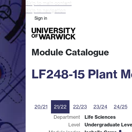
Skip to main content
Skip to navigation
Sign in
Study
Research
Busine
Module Catalogue
LF248-15 Plant M
20/21
21/22
22/23
23/24
24/25
Department
Life Sciences
Level
Undergraduate Leve