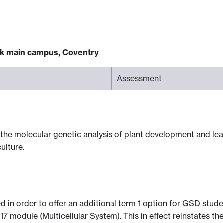
ck main campus, Coventry
Assessment
the molecular genetic analysis of plant development and lead
ulture.
d in order to offer an additional term 1 option for GSD stude
7 module (Multicellular System). This in effect reinstates 