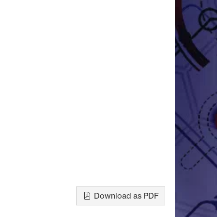
Download as PDF