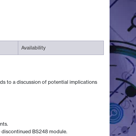
Availability
s to a discussion of potential implications
nts.
the discontinued BS248 module.