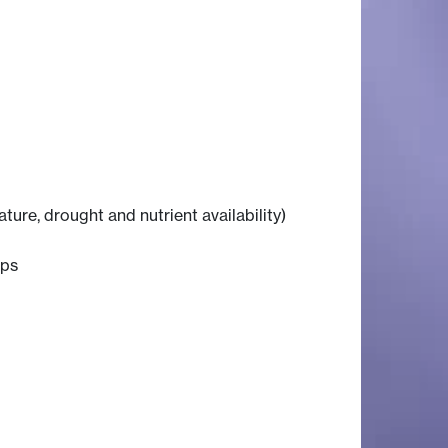
ure, drought and nutrient availability)
ops