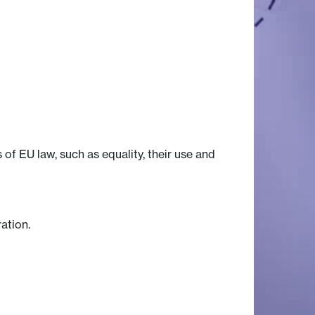
f EU law, such as equality, their use and
ation.