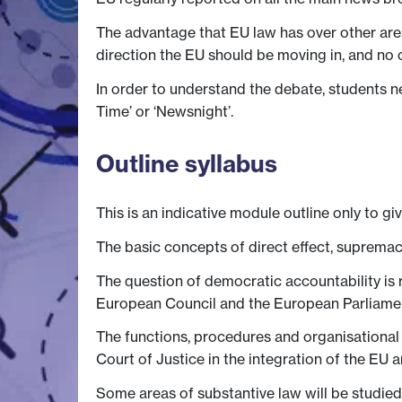
The advantage that EU law has over other are
direction the EU should be moving in, and no 
In order to understand the debate, students n
Time’ or ‘Newsnight’.
Outline syllabus
This is an indicative module outline only to gi
The basic concepts of direct effect, supremac
The question of democratic accountability is r
European Council and the European Parliame
The functions, procedures and organisational 
Court of Justice in the integration of the EU a
Some areas of substantive law will be studied,