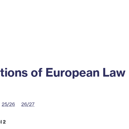
ss
Alumni
News
Engagement
tions of European Law
25/26
26/27
l 2