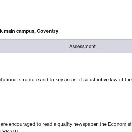
ck main campus, Coventry
Assessment
itutional structure and to key areas of substantive law of t
s are encouraged to read a quality newspaper, the Economist
oadcasts.