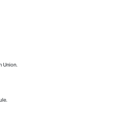
n Union.
ule.