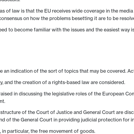
as of law is that the EU receives wide coverage in the medi
consensus on how the problems besetting it are to be resolv
eed to become familiar with the issues and the easiest way i
ve an indication of the sort of topics that may be covered. Ac
y, and the creation of a rights-based law are considered.
aised in discussing the legislative roles of the European Com
nt.
structure of the Court of Justice and General Court are disc
nd of the General Court in providing judicial protection for in
 in particular, the free movement of goods.