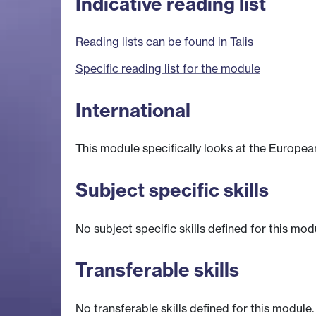
Indicative reading list
Reading lists can be found in Talis
Specific reading list for the module
International
This module specifically looks at the Europea
Subject specific skills
No subject specific skills defined for this mod
Transferable skills
No transferable skills defined for this module.