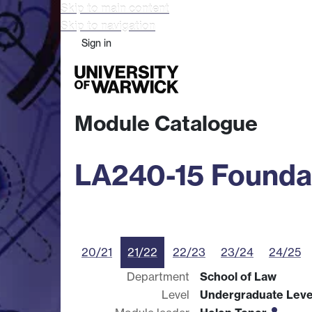
Skip to main content
Skip to navigation
Sign in
Study
Research
Busine
Module Catalogue
LA240-15 Founda
20/21
21/22
22/23
23/24
24/25
Department
School of Law
Level
Undergraduate Leve