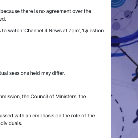
a because there is no agreement over the
ed.
s to watch ‘Channel 4 News at 7pm’, ‘Question
tual sessions held may differ.
mission, the Council of Ministers, the
ussed with an emphasis on the role of the
dividuals.