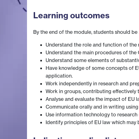
Learning outcomes
By the end of the module, students should be 
Understand the role and function of the 
Understand the main procedures of the Co
Understand some elements of substanti
Have knowledge of some concepts of EU l
application.
Work independently in research and prep
Work in groups, contributing effectively 
Analyse and evaluate the impact of EU l
Communicate orally and in writing using
Use information technology to research e
Identify principles of EU law which may 