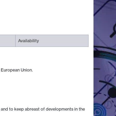
Availability
he European Union.
 and to keep abreast of developments in the