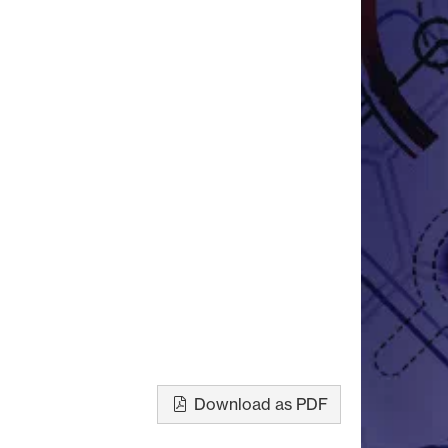
Download as PDF