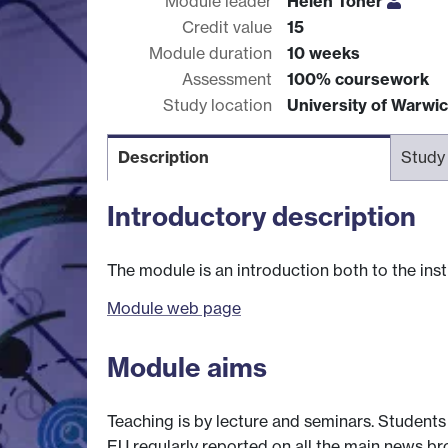
Module leader
Helen Toner
Credit value
15
Module duration
10 weeks
Assessment
100% coursework
Study location
University of Warwi
Description
Study
Introductory description
The module is an introduction both to the inst
Module web page
Module aims
Teaching is by lecture and seminars. Student
EU regularly reported on all the main news br