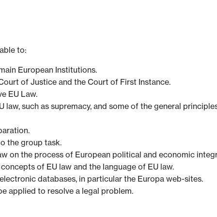
able to:
main European Institutions.
urt of Justice and the Court of First Instance.
ve EU Law.
aw, such as supremacy, and some of the general principles o
aration.
to the group task.
aw on the process of European political and economic integr
 concepts of EU law and the language of EU law.
lectronic databases, in particular the Europa web-sites.
be applied to resolve a legal problem.