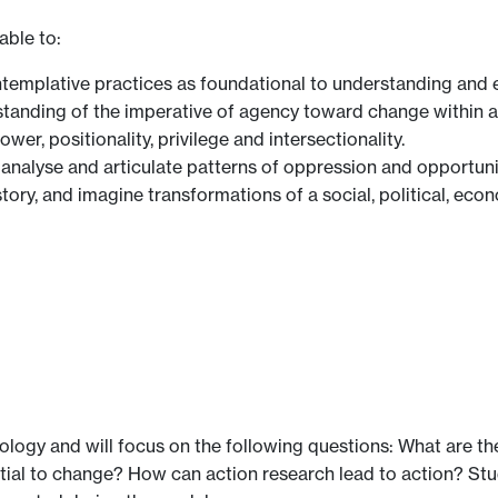
able to:
ntemplative practices as foundational to understanding and 
tanding of the imperative of agency toward change within a c
er, positionality, privilege and intersectionality.
fy, analyse and articulate patterns of oppression and opportun
ory, and imagine transformations of a social, political, econ
ology and will focus on the following questions: What are t
ntial to change? How can action research lead to action? St