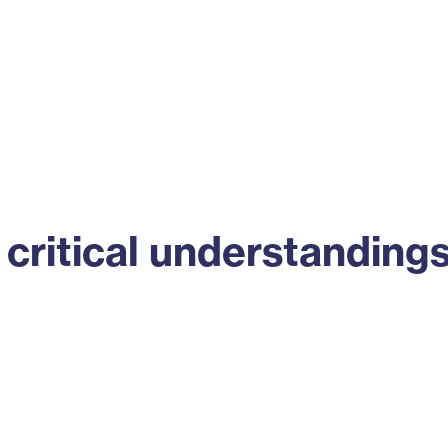
ss
Alumni
News
Engagement
critical understanding