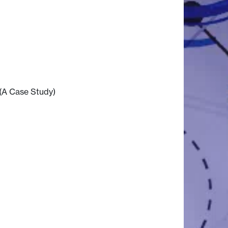
(A Case Study)