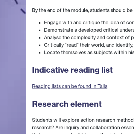
By the end of the module, students should be 
Engage with and critique the idea of co
Demonstrate a developed critical unders
Analyse the complexity and context of pow
Critically “read” their world, and identi
Locate themselves as subjects within hist
Indicative reading list
Reading lists can be found in Talis
Research element
Students will explore action research method
research? Are inquiry and collaboration esse