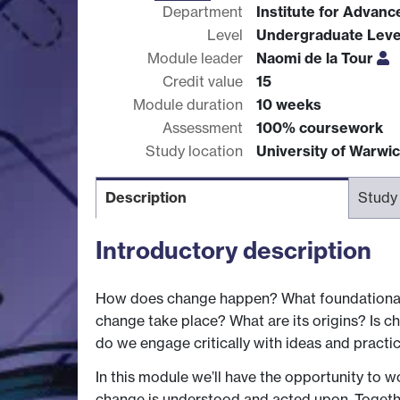
Department
Institute for Advan
Level
Undergraduate Leve
Module leader
Naomi de la Tour
Credit value
15
Module duration
10 weeks
Assessment
100% coursework
Study location
University of Warwi
Description
Study
Introductory description
How does change happen? What foundational 
change take place? What are its origins? Is c
do we engage critically with ideas and practic
In this module we’ll have the opportunity to w
change is understood and acted upon. Togethe