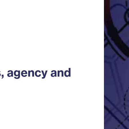
s, agency and