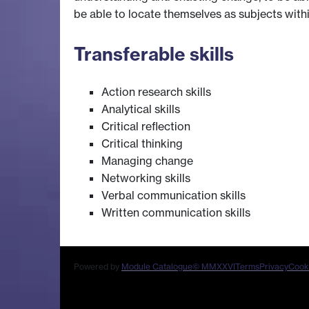
be able to locate themselves as subjects within
Transferable skills
Action research skills
Analytical skills
Critical reflection
Critical thinking
Managing change
Networking skills
Verbal communication skills
Written communication skills
Powered by
Module Catalogue
© MMXXVI
Terms
Privacy
Cook