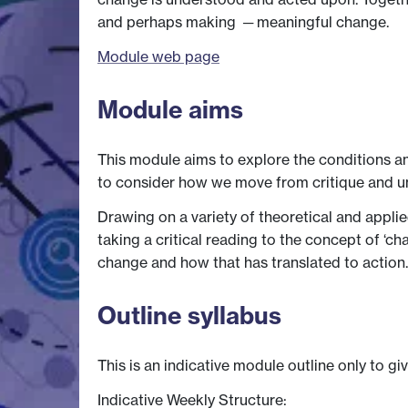
and perhaps making ─ meaningful change.
Module web page
Module aims
This module aims to explore the conditions an
to consider how we move from critique and u
Drawing on a variety of theoretical and appli
taking a critical reading to the concept of ‘c
change and how that has translated to action.
Outline syllabus
This is an indicative module outline only to gi
Indicative Weekly Structure: