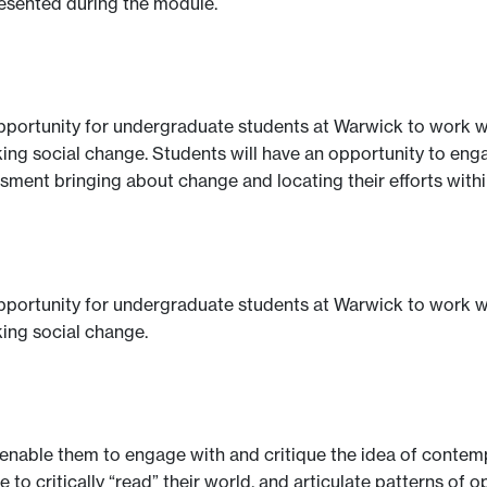
resented during the module.
opportunity for undergraduate students at Warwick to work wi
g social change. Students will have an opportunity to engage 
essment bringing about change and locating their efforts wit
opportunity for undergraduate students at Warwick to work wi
ing social change.
o enable them to engage with and critique the idea of contem
to critically “read” their world, and articulate patterns of