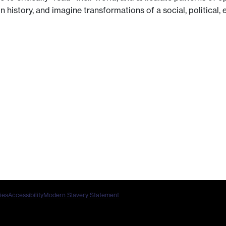
 history, and imagine transformations of a social, political,
ies
Accessibility
Modern Slavery Statement