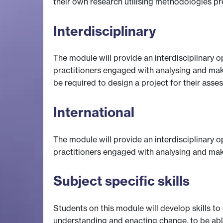
their own research utilising methodologies p
Interdisciplinary
The module will provide an interdisciplinary 
practitioners engaged with analysing and makin
be required to design a project for their ass
International
The module will provide an interdisciplinary 
practitioners engaged with analysing and mak
Subject specific skills
Students on this module will develop skills t
understanding and enacting change, to be able 