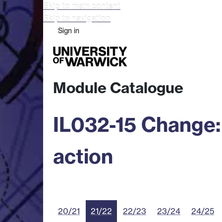
Skip to main content
Skip to navigation
Sign in
Study
Research
Busine
Module Catalogue
IL032-15 Change: 
action
20/21
21/22
22/23
23/24
24/25