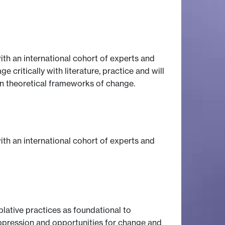
th an international cohort of experts and
critically with literature, practice and will
hin theoretical frameworks of change.
th an international cohort of experts and
plative practices as foundational to
 oppression and opportunities for change and