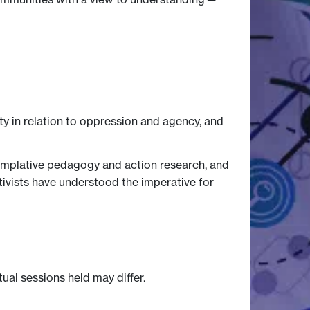
y in relation to oppression and agency, and
ntemplative pedagogy and action research, and
ctivists have understood the imperative for
tual sessions held may differ.