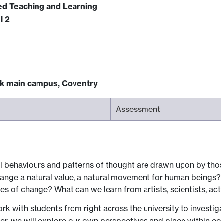
ced Teaching and Learning
l 2
ck main campus, Coventry
Assessment
behaviours and patterns of thought are drawn upon by th
hange a natural value, a natural movement for human beings? 
es of change? What can we learn from artists, scientists, ac
ork with students from right across the university to investig
r, we will explore our own perspectives and place within c