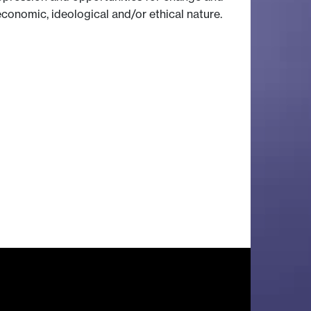
 economic, ideological and/or ethical nature.