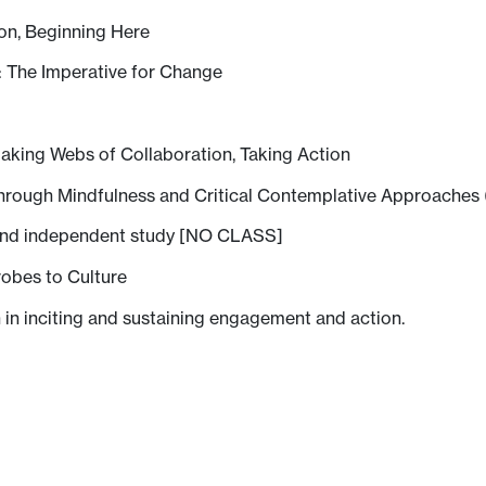
ion, Beginning Here
: The Imperative for Change
aking Webs of Collaboration, Taking Action
through Mindfulness and Critical Contemplative Approaches 
and independent study [NO CLASS]
obes to Culture
 in inciting and sustaining engagement and action.