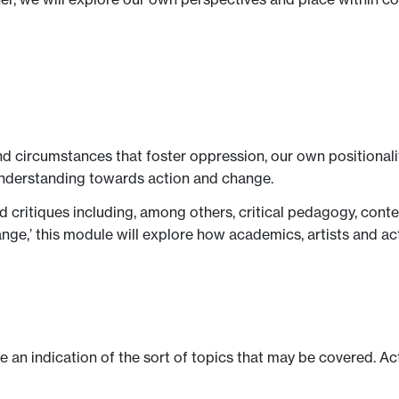
d circumstances that foster oppression, our own positionalit
nderstanding towards action and change.
ed critiques including, among others, critical pedagogy, co
hange,’ this module will explore how academics, artists and a
ve an indication of the sort of topics that may be covered. Ac