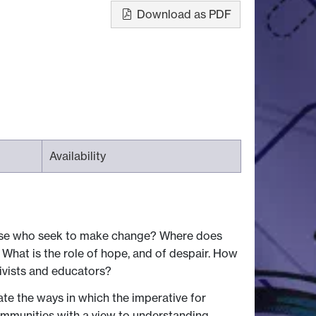
Download as PDF
Availability
ose who seek to make change? Where does
What is the role of hope, and of despair. How
tivists and educators?
ate the ways in which the imperative for
ommunities with a view to understanding ─