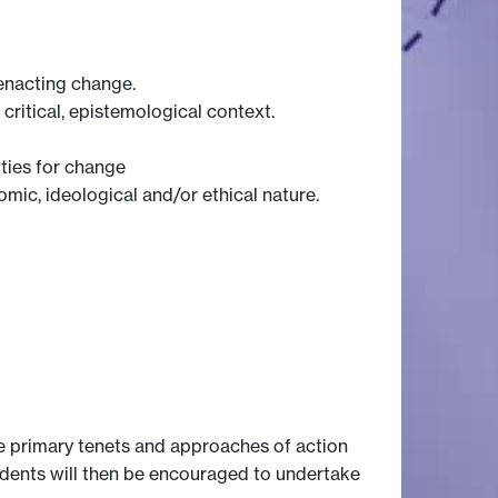
enacting change.
ritical, epistemological context.
ities for change
omic, ideological and/or ethical nature.
he primary tenets and approaches of action
udents will then be encouraged to undertake