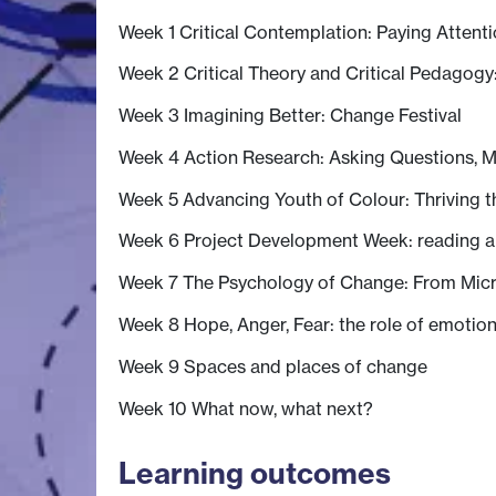
Week 1 Critical Contemplation: Paying Attent
Week 2 Critical Theory and Critical Pedagogy
Week 3 Imagining Better: Change Festival
Week 4 Action Research: Asking Questions, M
Week 5 Advancing Youth of Colour: Thriving 
Week 6 Project Development Week: reading 
Week 7 The Psychology of Change: From Micr
Week 8 Hope, Anger, Fear: the role of emotion
Week 9 Spaces and places of change
Week 10 What now, what next?
Learning outcomes