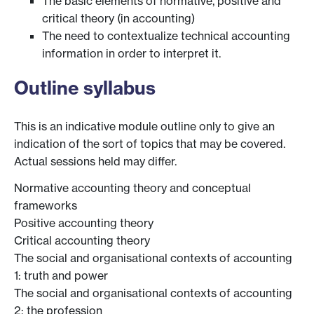
The basic elements of normative, positive and
critical theory (in accounting)
The need to contextualize technical accounting
information in order to interpret it.
Outline syllabus
This is an indicative module outline only to give an
indication of the sort of topics that may be covered.
Actual sessions held may differ.
Normative accounting theory and conceptual
frameworks
Positive accounting theory
Critical accounting theory
The social and organisational contexts of accounting
1: truth and power
The social and organisational contexts of accounting
2: the profession