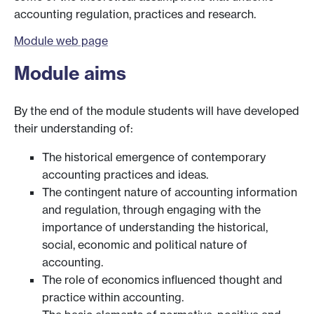
accounting regulation, practices and research.
Module web page
Module aims
By the end of the module students will have developed
their understanding of:
The historical emergence of contemporary
accounting practices and ideas.
The contingent nature of accounting information
and regulation, through engaging with the
importance of understanding the historical,
social, economic and political nature of
accounting.
The role of economics influenced thought and
practice within accounting.