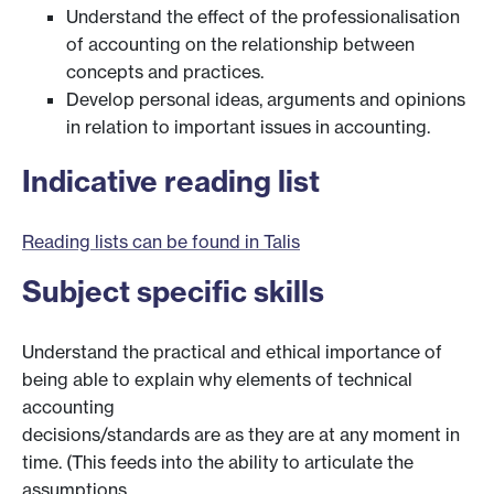
Understand the effect of the professionalisation
of accounting on the relationship between
concepts and practices.
Develop personal ideas, arguments and opinions
in relation to important issues in accounting.
Indicative reading list
Reading lists can be found in Talis
Subject specific skills
Understand the practical and ethical importance of
being able to explain why elements of technical
accounting
decisions/standards are as they are at any moment in
time. (This feeds into the ability to articulate the
assumptions