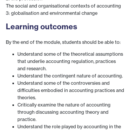
The social and organisational contexts of accounting
3: globalisation and environmental change
Learning outcomes
By the end of the module, students should be able to:
Understand some of the theoretical assumptions
that underlie accounting regulation, practices
and research.
Understand the contingent nature of accounting.
Understand some of the controversies and
difficulties embodied in accounting practices and
theories.
Critically examine the nature of accounting
through discussing accounting theory and
practice.
Understand the role played by accounting in the