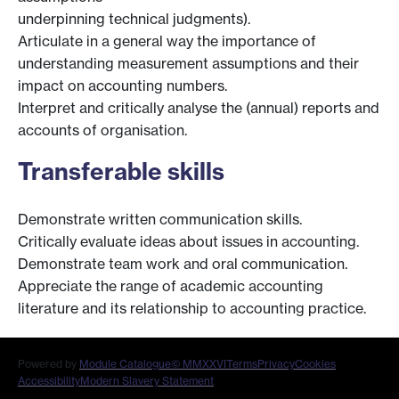
underpinning technical judgments).
Articulate in a general way the importance of
understanding measurement assumptions and their
impact on accounting numbers.
Interpret and critically analyse the (annual) reports and
accounts of organisation.
Transferable skills
Demonstrate written communication skills.
Critically evaluate ideas about issues in accounting.
Demonstrate team work and oral communication.
Appreciate the range of academic accounting
literature and its relationship to accounting practice.
Powered by
Module Catalogue
© MMXXVI
Terms
Privacy
Cookies
Accessibility
Modern Slavery Statement