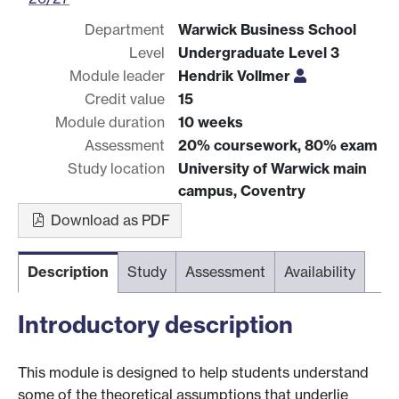
Department
Warwick Business School
Level
Undergraduate Level 3
Module leader
Hendrik Vollmer
Credit value
15
Module duration
10 weeks
Assessment
20% coursework, 80% exam
Study location
University of Warwick main
campus, Coventry
Download as PDF
Description
Study
Assessment
Availability
Introductory description
This module is designed to help students understand
some of the theoretical assumptions that underlie