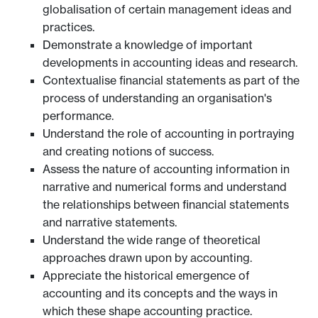
globalisation of certain management ideas and
practices.
Demonstrate a knowledge of important
developments in accounting ideas and research.
Contextualise financial statements as part of the
process of understanding an organisation's
performance.
Understand the role of accounting in portraying
and creating notions of success.
Assess the nature of accounting information in
narrative and numerical forms and understand
the relationships between financial statements
and narrative statements.
Understand the wide range of theoretical
approaches drawn upon by accounting.
Appreciate the historical emergence of
accounting and its concepts and the ways in
which these shape accounting practice.