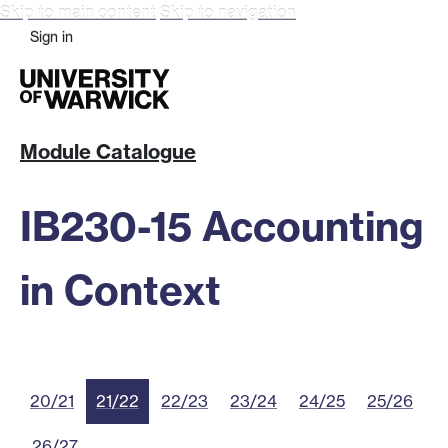
Skip to main content
Skip to navigation
Sign in
Module Catalogue
IB230-15 Accounting
in Context
20/21
21/22
22/23
23/24
24/25
25/26
26/27