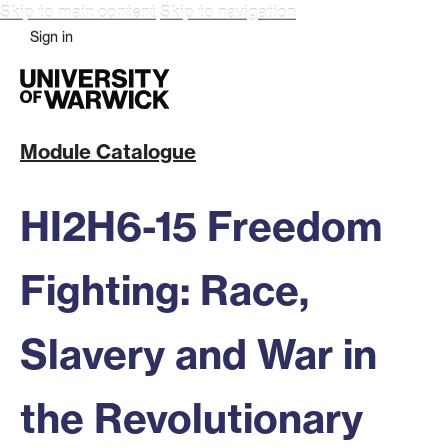
Skip to main content
Skip to navigation
Sign in
Module Catalogue
HI2H6-15 Freedom
Fighting: Race,
Slavery and War in
the Revolutionary