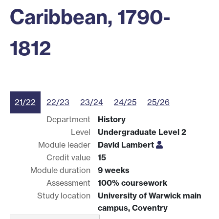
Caribbean, 1790-
1812
21/22
22/23
23/24
24/25
25/26
Department
History
Level
Undergraduate Level 2
Module leader
David Lambert
Credit value
15
Module duration
9 weeks
Assessment
100% coursework
Study location
University of Warwick main
campus, Coventry