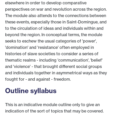
elsewhere in order to develop comparative
perspectives on war and revolution across the region.
The module also attends to the connections between
these events, especially those in Saint-Domingue, and
to the circulation of ideas and individuals within and
beyond the region. In conceptual terms, the module
seeks to eschew the usual categories of 'power',
'domination' and 'resistance' often employed in
histories of slave societies to consider a series of
thematic realms - including 'communication', 'belief'
and 'violence' - that brought different social groups
and individuals together in asymmetrical ways as they
fought for - and against - freedom.
Outline syllabus
This is an indicative module outline only to give an
indication of the sort of topics that may be covered.