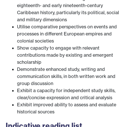
eighteenth- and early nineteenth-century
Caribbean history, particularly its political, social
and military dimensions
Utilise comparative perspectives on events and
processes in different European empires and
colonial societies
Show capacity to engage with relevant
contributions made by existing and emergent
scholarship
Demonstrate enhanced study, writing and
communication skills, in both written work and
group discussion
Exhibit a capacity for independent study skills,
clear/concise expression and critical analysis
Exhibit improved ability to assess and evaluate
historical sources
Indicative reading list