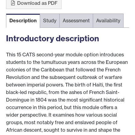
Download as PDF
Description
Study
Assessment
Availability
Introductory description
This 15 CATS second-year module option introduces
students to the tumultuous years across the European
colonies of the Caribbean that followed the French
Revolution and the subsequent outbreak of warfare
between imperial powers. The birth of Haiti, the first
black-led republic, from the ashes of French Saint-
Domingue in 1804 was the most significant historical
occurrence in this period, but this module offers a
wider perspective. It examines how various social
groups, most notably free and enslaved people of
African descent, sought to survive in and shape the