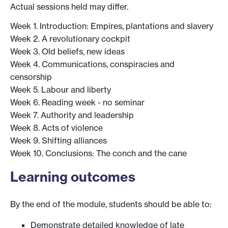
Actual sessions held may differ.
Week 1. Introduction: Empires, plantations and slavery
Week 2. A revolutionary cockpit
Week 3. Old beliefs, new ideas
Week 4. Communications, conspiracies and
censorship
Week 5. Labour and liberty
Week 6. Reading week - no seminar
Week 7. Authority and leadership
Week 8. Acts of violence
Week 9. Shifting alliances
Week 10. Conclusions: The conch and the cane
Learning outcomes
By the end of the module, students should be able to:
Demonstrate detailed knowledge of late