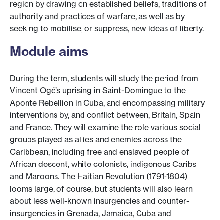
region by drawing on established beliefs, traditions of
authority and practices of warfare, as well as by
seeking to mobilise, or suppress, new ideas of liberty.
Module aims
During the term, students will study the period from
Vincent Ogé’s uprising in Saint-Domingue to the
Aponte Rebellion in Cuba, and encompassing military
interventions by, and conflict between, Britain, Spain
and France. They will examine the role various social
groups played as allies and enemies across the
Caribbean, including free and enslaved people of
African descent, white colonists, indigenous Caribs
and Maroons. The Haitian Revolution (1791-1804)
looms large, of course, but students will also learn
about less well-known insurgencies and counter-
insurgencies in Grenada, Jamaica, Cuba and