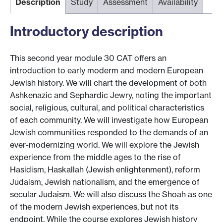
Description
Study
Assessment
Availability
Introductory description
This second year module 30 CAT offers an
introduction to early moderm and modern European
Jewish history. We will chart the development of both
Ashkenazic and Sephardic Jewry, noting the important
social, religious, cultural, and political characteristics
of each community. We will investigate how European
Jewish communities responded to the demands of an
ever-modernizing world. We will explore the Jewish
experience from the middle ages to the rise of
Hasidism, Haskallah (Jewish enlightenment), reform
Judaism, Jewish nationalism, and the emergence of
secular Judaism. We will also discuss the Shoah as one
of the modern Jewish experiences, but not its
endpoint. While the course explores Jewish history