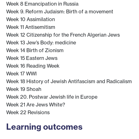
Week 8 Emancipation in Russia
Week 9. Reform Judaism: Birth of a movement
Week 10 Assimilation
Week 11 Antisemitism
Week 12 Citizenship for the French Algerian Jews
Week 13 Jew’s Body: medicine
Week 14 Birth of Zionism
Week 15 Eastern Jews
Week 16 Reading Week
Week 17 WWI
Week 18 History of Jewish Antifascism and Radicalism
Week 19 Shoah
Week 20. Postwar Jewish life in Europe
Week 21 Are Jews White?
Week 22 Revisions
Learning outcomes