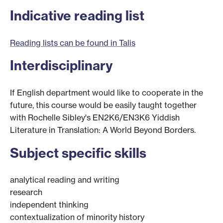
Indicative reading list
Reading lists can be found in Talis
Interdisciplinary
If English department would like to cooperate in the
future, this course would be easily taught together
with Rochelle Sibley's EN2K6/EN3K6 Yiddish
Literature in Translation: A World Beyond Borders.
Subject specific skills
analytical reading and writing
research
independent thinking
contextualization of minority history