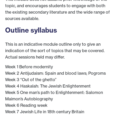
topic, and encourages students to engage with both
the existing secondary literature and the wide range of
sources available.
Outline syllabus
This is an indicative module outline only to give an
indication of the sort of topics that may be covered.
Actual sessions held may differ.
Week 1 Before modernity
Week 2 Antijudaism: Spain and blood laws; Pogroms
Week 3 “Out of the ghetto”
Week 4 Haskalah: The Jewish Enlightenment
Week 5 One man’s path to Enlightenment: Salomon
Maimon’s Autobiography
Week 6 Reading week
Week 7 Jewish Life in 18th century Britain