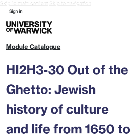
Skip to main content
Skip to navigation
Sign in
Module Catalogue
HI2H3-30 Out of the
Ghetto: Jewish
history of culture
and life from 1650 to