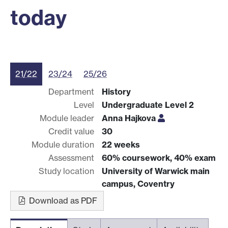
today
21/22
23/24
25/26
Department
History
Level
Undergraduate Level 2
Module leader
Anna Hajkova
Credit value
30
Module duration
22 weeks
Assessment
60% coursework, 40% exam
Study location
University of Warwick main
campus, Coventry
Download as PDF