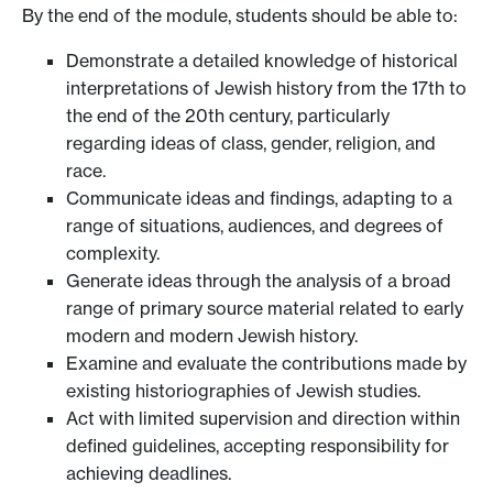
By the end of the module, students should be able to:
Demonstrate a detailed knowledge of historical
interpretations of Jewish history from the 17th to
the end of the 20th century, particularly
regarding ideas of class, gender, religion, and
race.
Communicate ideas and findings, adapting to a
range of situations, audiences, and degrees of
complexity.
Generate ideas through the analysis of a broad
range of primary source material related to early
modern and modern Jewish history.
Examine and evaluate the contributions made by
existing historiographies of Jewish studies.
Act with limited supervision and direction within
defined guidelines, accepting responsibility for
achieving deadlines.