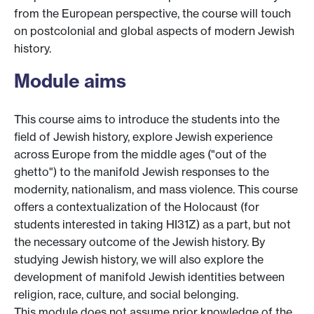
from the European perspective, the course will touch
on postcolonial and global aspects of modern Jewish
history.
Module aims
This course aims to introduce the students into the
field of Jewish history, explore Jewish experience
across Europe from the middle ages ("out of the
ghetto") to the manifold Jewish responses to the
modernity, nationalism, and mass violence. This course
offers a contextualization of the Holocaust (for
students interested in taking HI31Z) as a part, but not
the necessary outcome of the Jewish history. By
studying Jewish history, we will also explore the
development of manifold Jewish identities between
religion, race, culture, and social belonging.
This module does not assume prior knowledge of the