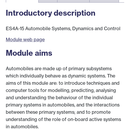
Introductory description
ES4A-15 Automobile Systems, Dynamics and Control
Module web page
Module aims
Automobiles are made up of primary subsystems
which individually behave as dynamic systems. The
aims of this module are: to introduce techniques and
computer tools for modelling, predicting, analysing
and understanding the behaviour of the individual
primary systems in automobiles, and the interactions
between these primary systems; and to promote
understanding of the role of on-board active systems
in automobiles.