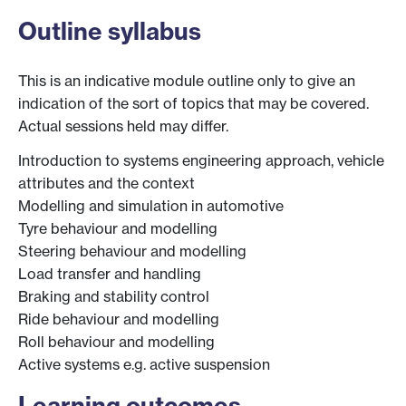
Outline syllabus
This is an indicative module outline only to give an
indication of the sort of topics that may be covered.
Actual sessions held may differ.
Introduction to systems engineering approach, vehicle
attributes and the context
Modelling and simulation in automotive
Tyre behaviour and modelling
Steering behaviour and modelling
Load transfer and handling
Braking and stability control
Ride behaviour and modelling
Roll behaviour and modelling
Active systems e.g. active suspension
Learning outcomes