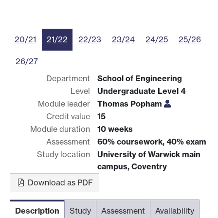
20/21
21/22
22/23
23/24
24/25
25/26
26/27
Department
School of Engineering
Level
Undergraduate Level 4
Module leader
Thomas Popham
Credit value
15
Module duration
10 weeks
Assessment
60% coursework, 40% exam
Study location
University of Warwick main
campus, Coventry
Download as PDF
Description
Study
Assessment
Availability