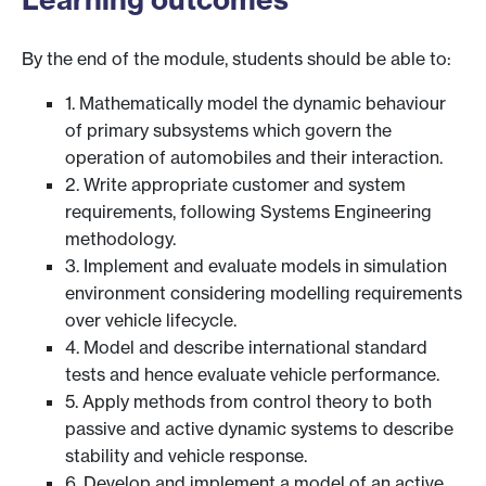
By the end of the module, students should be able to:
1. Mathematically model the dynamic behaviour
of primary subsystems which govern the
operation of automobiles and their interaction.
2. Write appropriate customer and system
requirements, following Systems Engineering
methodology.
3. Implement and evaluate models in simulation
environment considering modelling requirements
over vehicle lifecycle.
4. Model and describe international standard
tests and hence evaluate vehicle performance.
5. Apply methods from control theory to both
passive and active dynamic systems to describe
stability and vehicle response.
6. Develop and implement a model of an active