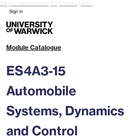
Skip to main content
Skip to navigation
Sign in
Module Catalogue
ES4A3-15
Automobile
Systems, Dynamics
and Control