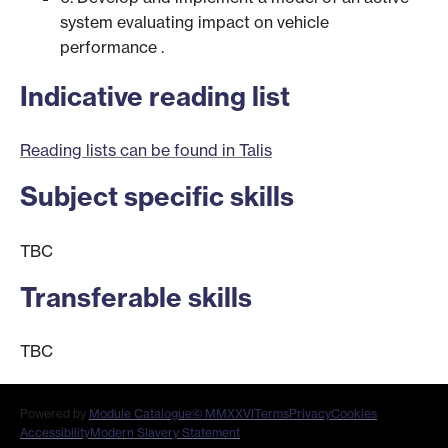
system evaluating impact on vehicle
performance .
Indicative reading list
Reading lists can be found in Talis
Subject specific skills
TBC
Transferable skills
TBC
Powered by
Module Catalogue
© MMXXVI
Terms
Privacy
Cookies
Accessibility
Modern Slavery Statement