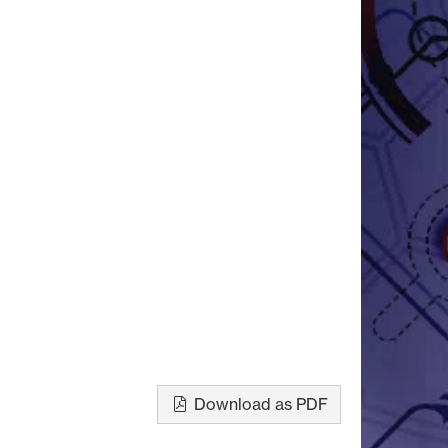
Download as PDF