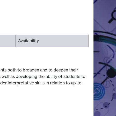
Availability
ents both to broaden and to deepen their
 well as developing the ability of students to
 interpretative skills in relation to up-to-