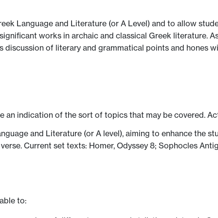
reek Language and Literature (or A Level) and to allow stud
ignificant works in archaic and classical Greek literature. As
 discussion of literary and grammatical points and hones wider
ve an indication of the sort of topics that may be covered. Ac
uage and Literature (or A level), aiming to enhance the stud
d verse. Current set texts: Homer, Odyssey 8; Sophocles Ant
able to: