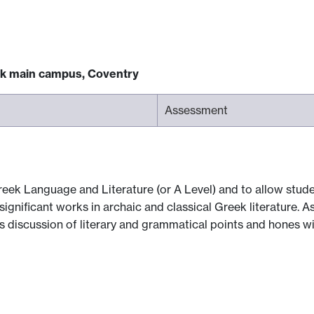
ck main campus, Coventry
Assessment
reek Language and Literature (or A Level) and to allow stud
ignificant works in archaic and classical Greek literature. As
 discussion of literary and grammatical points and hones wider