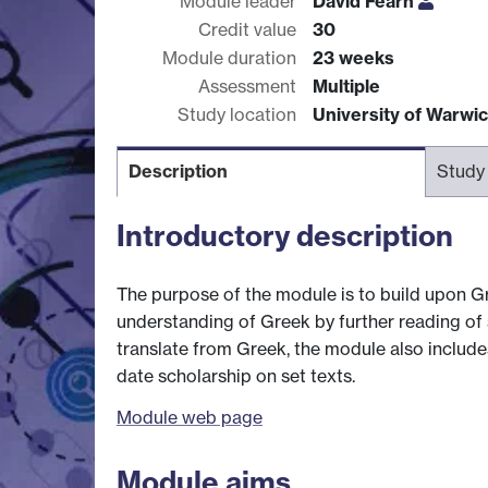
Module leader
David Fearn
Credit value
30
Module duration
23 weeks
Assessment
Multiple
Study location
University of Warwi
Description
Study
Introductory description
The purpose of the module is to build upon G
understanding of Greek by further reading of s
translate from Greek, the module also includes
date scholarship on set texts.
Module web page
Module aims