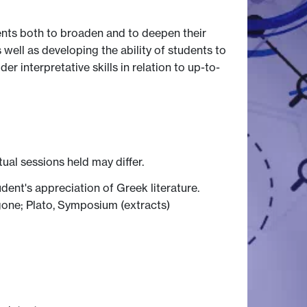
ents both to broaden and to deepen their
 well as developing the ability of students to
 interpretative skills in relation to up-to-
tual sessions held may differ.
ent's appreciation of Greek literature.
igone; Plato, Symposium (extracts)