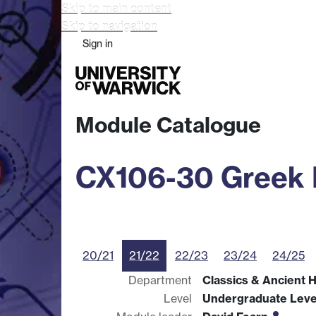
Skip to main content
Skip to navigation
Sign in
Study
Research
Busine
Module Catalogue
CX106-30 Greek L
20/21
21/22
22/23
23/24
24/25
Department
Classics & Ancient H
Level
Undergraduate Leve