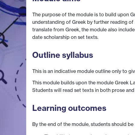
The purpose of the module is to build upon G
understanding of Greek by further reading of s
translate from Greek, the module also includes
date scholarship on set texts.
Outline syllabus
This is an indicative module outline only to gi
This module builds upon the module Greek Lang
Students will read set texts in both prose an
Learning outcomes
By the end of the module, students should be 