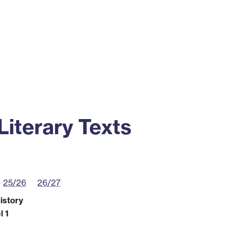
ss
Alumni
News
Engagement
iterary Texts
25/26
26/27
istory
l 1