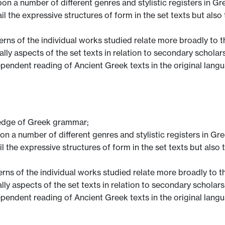
n a number of different genres and stylistic registers in Gr
il the expressive structures of form in the set texts but also
ns of the individual works studied relate more broadly to t
cally aspects of the set texts in relation to secondary scholar
pendent reading of Ancient Greek texts in the original lang
edge of Greek grammar;
n a number of different genres and stylistic registers in Gre
il the expressive structures of form in the set texts but also
ns of the individual works studied relate more broadly to t
cally aspects of the set texts in relation to secondary scholars
pendent reading of Ancient Greek texts in the original lang