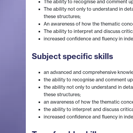
The ability to recognise and comment upo
The ability not only to understand in deta
these structures;
An awareness of how the thematic concer
The ability to interpret and discuss criti
increased confidence and fluency in inde
Subject specific skills
an advanced and comprehensive knowl
the ability to recognise and comment upo
the ability not only to understand in deta
these structures;
an awareness of how the thematic concer
the ability to interpret and discuss criti
increased confidence and fluency in inde