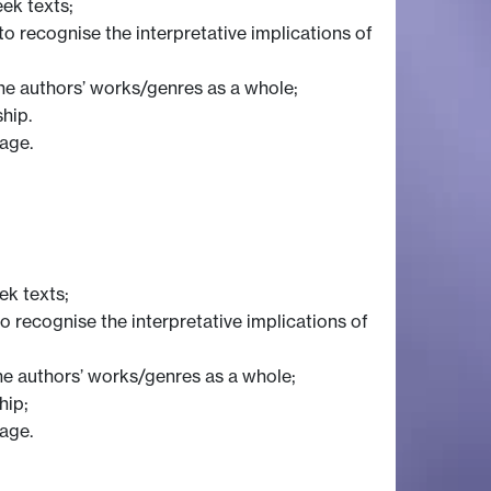
eek texts;
 to recognise the interpretative implications of
he authors’ works/genres as a whole;
ship.
uage.
ek texts;
 to recognise the interpretative implications of
he authors’ works/genres as a whole;
hip;
uage.