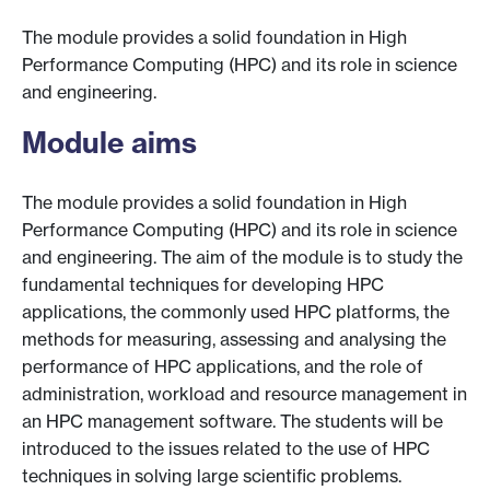
The module provides a solid foundation in High
Performance Computing (HPC) and its role in science
and engineering.
Module aims
The module provides a solid foundation in High
Performance Computing (HPC) and its role in science
and engineering. The aim of the module is to study the
fundamental techniques for developing HPC
applications, the commonly used HPC platforms, the
methods for measuring, assessing and analysing the
performance of HPC applications, and the role of
administration, workload and resource management in
an HPC management software. The students will be
introduced to the issues related to the use of HPC
techniques in solving large scientific problems.