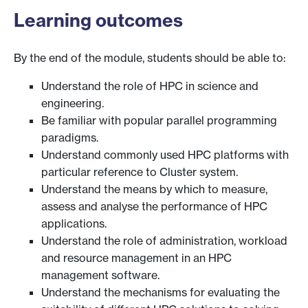
Learning outcomes
By the end of the module, students should be able to:
Understand the role of HPC in science and
engineering.
Be familiar with popular parallel programming
paradigms.
Understand commonly used HPC platforms with
particular reference to Cluster system.
Understand the means by which to measure,
assess and analyse the performance of HPC
applications.
Understand the role of administration, workload
and resource management in an HPC
management software.
Understand the mechanisms for evaluating the