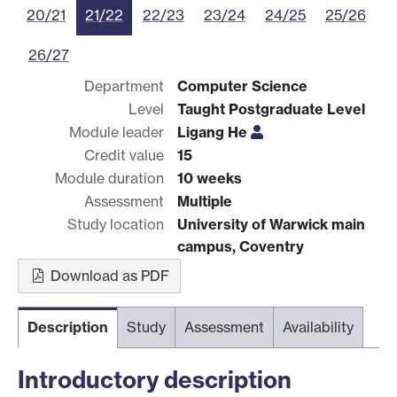
20/21
21/22
22/23
23/24
24/25
25/26
26/27
Department
Computer Science
Level
Taught Postgraduate Level
Module leader
Ligang He
Credit value
15
Module duration
10 weeks
Assessment
Multiple
Study location
University of Warwick main
campus, Coventry
Download as PDF
Description
Study
Assessment
Availability
Introductory description