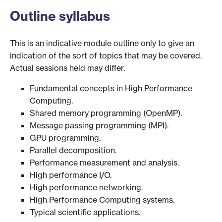
Outline syllabus
This is an indicative module outline only to give an
indication of the sort of topics that may be covered.
Actual sessions held may differ.
Fundamental concepts in High Performance
Computing.
Shared memory programming (OpenMP).
Message passing programming (MPI).
GPU programming.
Parallel decomposition.
Performance measurement and analysis.
High performance I/O.
High performance networking.
High Performance Computing systems.
Typical scientific applications.