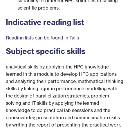
suitability of different HPC solutions to solving
scientific problems.
Indicative reading list
Reading lists can be found in Talis
Subject specific skills
analytical skills by applying the HPC knowledge
learned in this module to develop HPC applications
and analyzing their performance, mathmatical thinking
skills by linking rigor in performance modelling with
the design of parallelization strategies, problem
solving and IT skills by applying the learned
knowledge to do practical lab sesssions and the
courseworks; presentation and communication skills
by writing the report of presenting the practical work