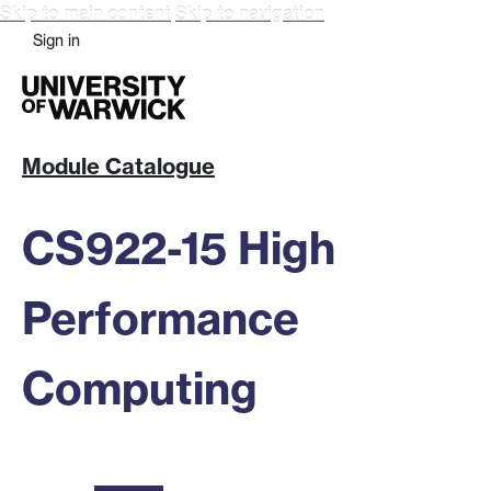
Skip to main content
Skip to navigation
Sign in
Module Catalogue
CS922-15 High
Performance
Computing