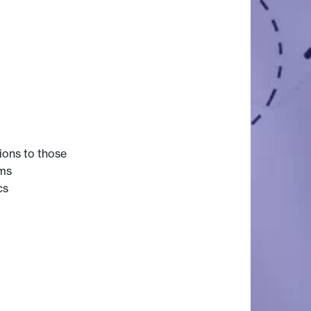
ions to those
ems
cs