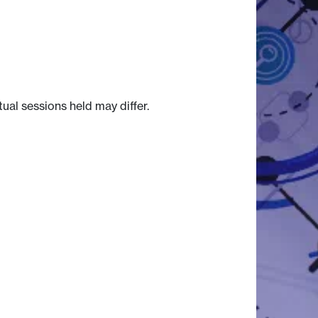
tual sessions held may differ.