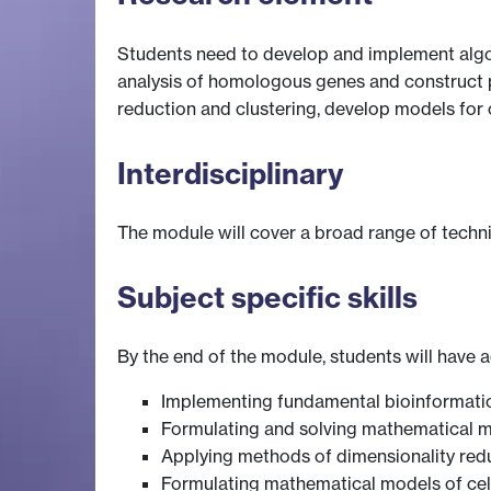
Students need to develop and implement algor
analysis of homologous genes and construct p
reduction and clustering, develop models for 
Interdisciplinary
The module will cover a broad range of techn
Subject specific skills
By the end of the module, students will have ac
Implementing fundamental bioinformatic
Formulating and solving mathematical m
Applying methods of dimensionality redu
Formulating mathematical models of cel