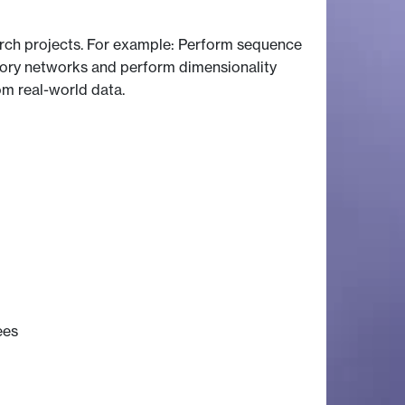
arch projects. For example: Perform sequence
tory networks and perform dimensionality
om real-world data.
ees