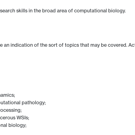
earch skills in the broad area of computational biology.
ve an indication of the sort of topics that may be covered. Ac
namics;
utational pathology;
rocessing;
ncerous WSIs;
nal biology;