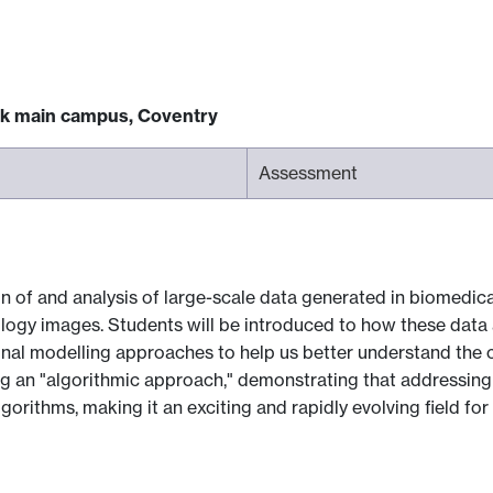
ck main campus, Coventry
Assessment
on of and analysis of large-scale data generated in biomedi
hology images. Students will be introduced to how these dat
nal modelling approaches to help us better understand the
ng an "algorithmic approach," demonstrating that addressing
gorithms, making it an exciting and rapidly evolving field for