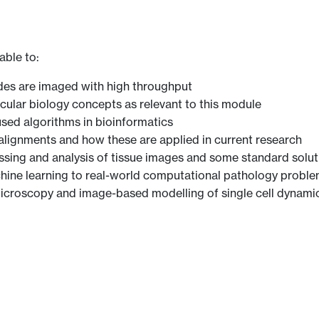
able to:
des are imaged with high throughput
ular biology concepts as relevant to this module
ed algorithms in bioinformatics
ignments and how these are applied in current research
sing and analysis of tissue images and some standard solut
chine learning to real-world computational pathology probl
microscopy and image-based modelling of single cell dynami