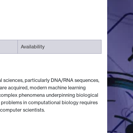
Availability
cal sciences, particularly DNA/RNA sequences,
a are acquired, modern machine learning
 complex phenomena underpinning biological
 problems in computational biology requires
 computer scientists.