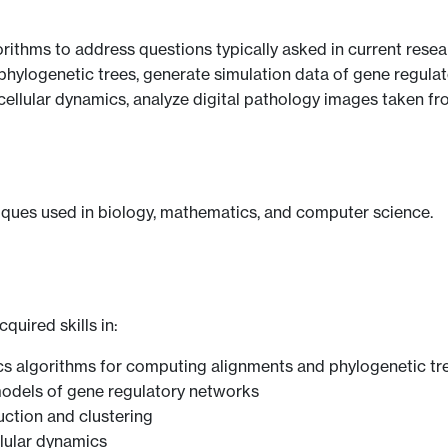
ithms to address questions typically asked in current rese
hylogenetic trees, generate simulation data of gene regula
cellular dynamics, analyze digital pathology images taken fr
iques used in biology, mathematics, and computer science.
quired skills in:
s algorithms for computing alignments and phylogenetic tr
odels of gene regulatory networks
ction and clustering
lular dynamics