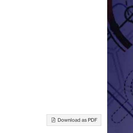
Download as PDF