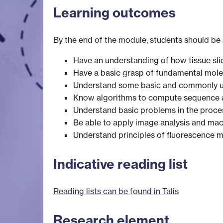
Learning outcomes
By the end of the module, students should be 
Have an understanding of how tissue sli
Have a basic grasp of fundamental molec
Understand some basic and commonly us
Know algorithms to compute sequence al
Understand basic problems in the proces
Be able to apply image analysis and ma
Understand principles of fluorescence 
Indicative reading list
Reading lists can be found in Talis
Research element