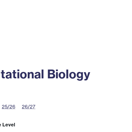
ss
Alumni
News
Engagement
ational Biology
25/26
26/27
e Level