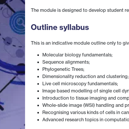
The module is designed to develop student res
Outline syllabus
This is an indicative module outline only to gi
Molecular biology fundamentals;
Sequence alignments;
Phylogenetic Trees;
Dimensionality reduction and clustering;
Live cell microscopy fundamentals;
Image based modelling of single cell dy
Introduction to tissue imaging and comp
Whole-slide image (WSI) handling and p
Recognising various kinds of cells in ca
Advanced research topics in computatio