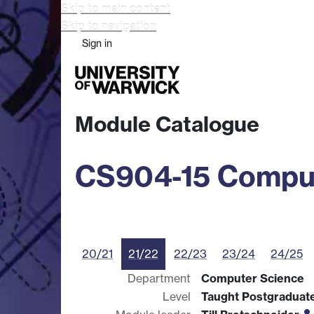
Skip to main content
Skip to navigation
Sign in
Study
Research
Busine
Module Catalogue
CS904-15 Comput
20/21
21/22
22/23
23/24
24/25
Department
Computer Science
Level
Taught Postgraduat