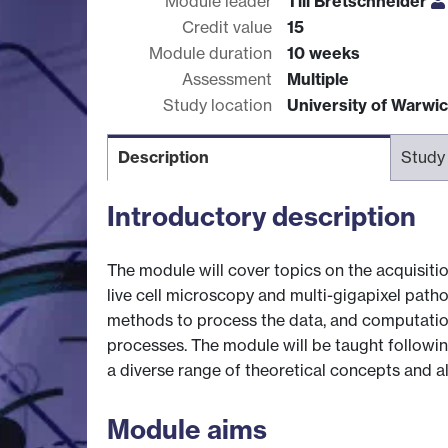
Module leader
Till Bretschneider
Credit value
15
Module duration
10 weeks
Assessment
Multiple
Study location
University of Warwi
Description
Study
Introductory description
The module will cover topics on the acquisiti
live cell microscopy and multi-gigapixel pat
methods to process the data, and computatio
processes. The module will be taught followi
a diverse range of theoretical concepts and al
Module aims