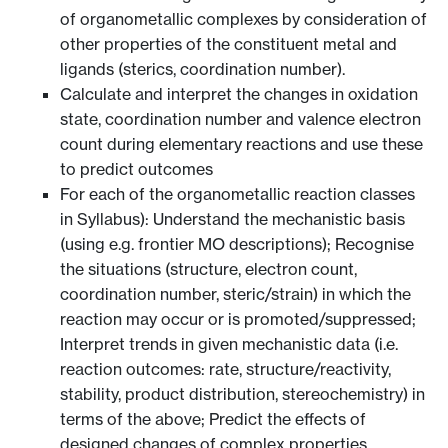
of organometallic complexes by consideration of
other properties of the constituent metal and
ligands (sterics, coordination number).
Calculate and interpret the changes in oxidation
state, coordination number and valence electron
count during elementary reactions and use these
to predict outcomes
For each of the organometallic reaction classes
in Syllabus): Understand the mechanistic basis
(using e.g. frontier MO descriptions); Recognise
the situations (structure, electron count,
coordination number, steric/strain) in which the
reaction may occur or is promoted/suppressed;
Interpret trends in given mechanistic data (i.e.
reaction outcomes: rate, structure/reactivity,
stability, product distribution, stereochemistry) in
terms of the above; Predict the effects of
designed changes of complex properties