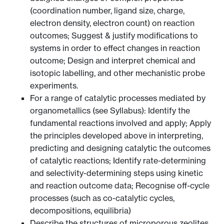
(coordination number, ligand size, charge,
electron density, electron count) on reaction
outcomes; Suggest & justify modifications to
systems in order to effect changes in reaction
outcome; Design and interpret chemical and
isotopic labelling, and other mechanistic probe
experiments.
For a range of catalytic processes mediated by
organometallics (see Syllabus): Identify the
fundamental reactions involved and apply; Apply
the principles developed above in interpreting,
predicting and designing catalytic the outcomes
of catalytic reactions; Identify rate-determining
and selectivity-determining steps using kinetic
and reaction outcome data; Recognise off-cycle
processes (such as co-catalytic cycles,
decompositions, equilibria)
Describe the structures of microporous zeolites