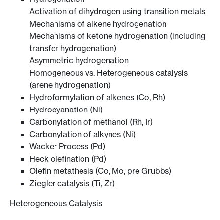
Activation of dihydrogen using transition metals
Mechanisms of alkene hydrogenation
Mechanisms of ketone hydrogenation (including
transfer hydrogenation)
Asymmetric hydrogenation
Homogeneous vs. Heterogeneous catalysis
(arene hydrogenation)
Hydroformylation of alkenes (Co, Rh)
Hydrocyanation (Ni)
Carbonylation of methanol (Rh, Ir)
Carbonylation of alkynes (Ni)
Wacker Process (Pd)
Heck olefination (Pd)
Olefin metathesis (Co, Mo, pre Grubbs)
Ziegler catalysis (Ti, Zr)
Heterogeneous Catalysis