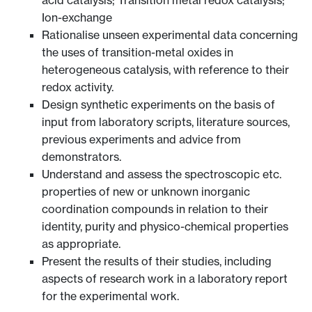
Ion-exchange
Rationalise unseen experimental data concerning
the uses of transition-metal oxides in
heterogeneous catalysis, with reference to their
redox activity.
Design synthetic experiments on the basis of
input from laboratory scripts, literature sources,
previous experiments and advice from
demonstrators.
Understand and assess the spectroscopic etc.
properties of new or unknown inorganic
coordination compounds in relation to their
identity, purity and physico-chemical properties
as appropriate.
Present the results of their studies, including
aspects of research work in a laboratory report
for the experimental work.