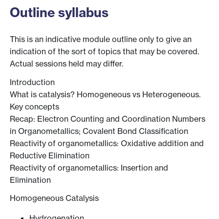
Outline syllabus
This is an indicative module outline only to give an
indication of the sort of topics that may be covered.
Actual sessions held may differ.
Introduction
What is catalysis? Homogeneous vs Heterogeneous.
Key concepts
Recap: Electron Counting and Coordination Numbers
in Organometallics; Covalent Bond Classification
Reactivity of organometallics: Oxidative addition and
Reductive Elimination
Reactivity of organometallics: Insertion and
Elimination
Homogeneous Catalysis
Hydrogenation