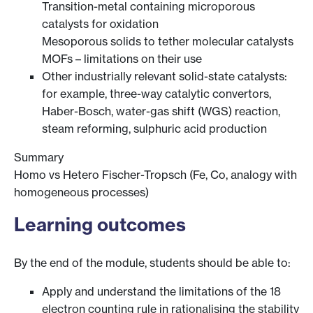
Transition-metal containing microporous
catalysts for oxidation
Mesoporous solids to tether molecular catalysts
MOFs – limitations on their use
Other industrially relevant solid-state catalysts:
for example, three-way catalytic convertors,
Haber-Bosch, water-gas shift (WGS) reaction,
steam reforming, sulphuric acid production
Summary
Homo vs Hetero Fischer-Tropsch (Fe, Co, analogy with
homogeneous processes)
Learning outcomes
By the end of the module, students should be able to:
Apply and understand the limitations of the 18
electron counting rule in rationalising the stability