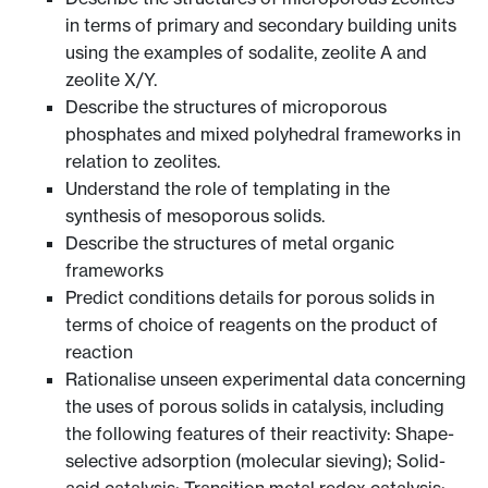
in terms of primary and secondary building units
using the examples of sodalite, zeolite A and
zeolite X/Y.
Describe the structures of microporous
phosphates and mixed polyhedral frameworks in
relation to zeolites.
Understand the role of templating in the
synthesis of mesoporous solids.
Describe the structures of metal organic
frameworks
Predict conditions details for porous solids in
terms of choice of reagents on the product of
reaction
Rationalise unseen experimental data concerning
the uses of porous solids in catalysis, including
the following features of their reactivity: Shape-
selective adsorption (molecular sieving); Solid-
acid catalysis; Transition metal redox catalysis;