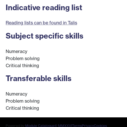
Indicative reading list
Reading lists can be found in Talis
Subject specific skills
Numeracy
Problem solving
Critical thinking
Transferable skills
Numeracy
Problem solving
Critical thinking
Powered by
Module Catalogue
© MMXXVI
Terms
Privacy
Cookies