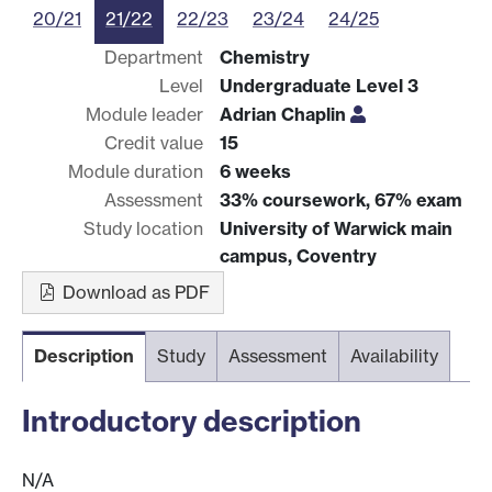
20/21
21/22
22/23
23/24
24/25
Department
Chemistry
Level
Undergraduate Level 3
Module leader
Adrian Chaplin
Credit value
15
Module duration
6 weeks
Assessment
33% coursework, 67% exam
Study location
University of Warwick main
campus, Coventry
Download as PDF
Description
Study
Assessment
Availability
Introductory description
N/A