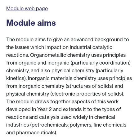
Module web page
Module aims
The module aims to give an advanced background to
the issues which impact on industrial catalytic
reactions. Organometallic chemistry uses principles
from organic and inorganic (particularly coordination)
chemistry, and also physical chemistry (particularly
kinetics). Inorganic materials chemistry uses principles
from inorganic chemistry (structures of solids) and
physical chemistry (electronic properties of solids).
The module draws together aspects of this work
developed in Year 2 and extends it to the types of
reactions and catalysis used widely in chemical
industries (petrochemicals, polymers, fine chemicals
and pharmaceuticals).