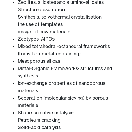
Zeolites: silicates and alumino-silicates
Structure description
Synthesis: solvothermal crystallisation
the use of templates
design of new materials
Zeotypes: AlPOs
Mixed tetrahedral-octahedral frameworks
(transition-metal-containing)
Mesoporous silicas
Metal-Organic Frameworks: structures and
synthesis
Ion-exchange properties of nanoporous
materials
Separation (molecular sieving) by porous
materials
Shape-selective catalysis:
Petroleum cracking
Solid-acid catalysis