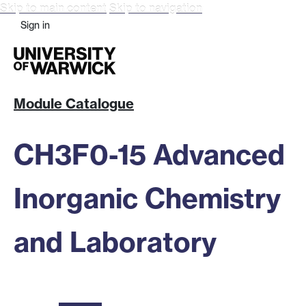
Skip to main content
Skip to navigation
Sign in
Module Catalogue
CH3F0-15 Advanced
Inorganic Chemistry
and Laboratory