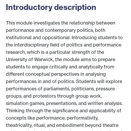
Introductory description
This module investigates the relationship between
performance and contemporary politics, both
institutional and oppositional. Introducing students to
the interdisciplinary field of politics and performance
research, which is a particular strength of the
University of Warwick, the module aims to prepare
students to engage critically and analytically from
different conceptual perspectives in analysing
performances in and of politics. Students will explore
performances of parliaments, politicians, pressure
groups, and protestors through group work,
simulation games, presentations, and written analysis.
Thinking through the significance and applicability of
concepts like performance, performativity,
theatricality, ritual, and embodiment beyond theatre