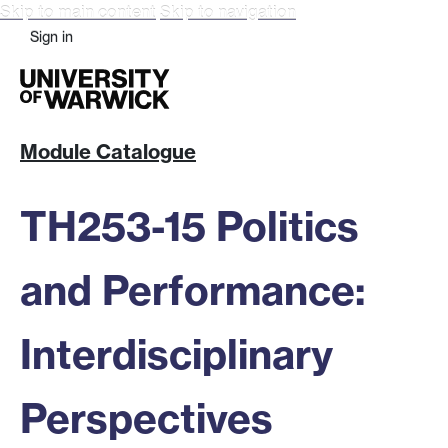
Skip to main content
Skip to navigation
Sign in
Module Catalogue
TH253-15 Politics
and Performance:
Interdisciplinary
Perspectives