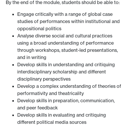
By the end of the module, students should be able to:
Engage critically with a range of global case
studies of performances within institutional and
oppositional politics
Analyse diverse social and cultural practices
using a broad understanding of performance
through workshops, student-led presentations,
and in writing
Develop skills in understanding and critiquing
interdisciplinary scholarship and different
disciplinary perspectives
Develop a complex understanding of theories of
performativity and theatricality
Develop skills in preparation, communication,
and peer feedback
Develop skills in evaluating and critiquing
different political media sources