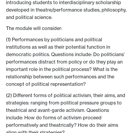
introducing students to interdisciplinary scholarship
developed in theatre/performance studies, philosophy,
and political science.
The module will consider:
(1) Performances by politicians and political
institutions as well as their potential function in
democratic politics. Questions include: Do politicians’
performances distract from policy or do they play an
important role in the political process? What is the
relationship between such performances and the
concept of political representation?
(2) Different forms of political activism, their aims, and
strategies: ranging from political pressure groups to
theatrical and avant-garde activism. Questions
include: How do forms of activism proceed
performatively and theatrically? How do their aims
align with their strategies?