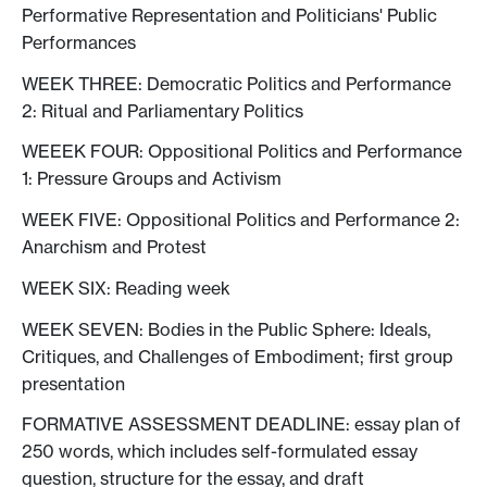
Performative Representation and Politicians' Public
Performances
WEEK THREE: Democratic Politics and Performance
2: Ritual and Parliamentary Politics
WEEEK FOUR: Oppositional Politics and Performance
1: Pressure Groups and Activism
WEEK FIVE: Oppositional Politics and Performance 2:
Anarchism and Protest
WEEK SIX: Reading week
WEEK SEVEN: Bodies in the Public Sphere: Ideals,
Critiques, and Challenges of Embodiment; first group
presentation
FORMATIVE ASSESSMENT DEADLINE: essay plan of
250 words, which includes self-formulated essay
question, structure for the essay, and draft