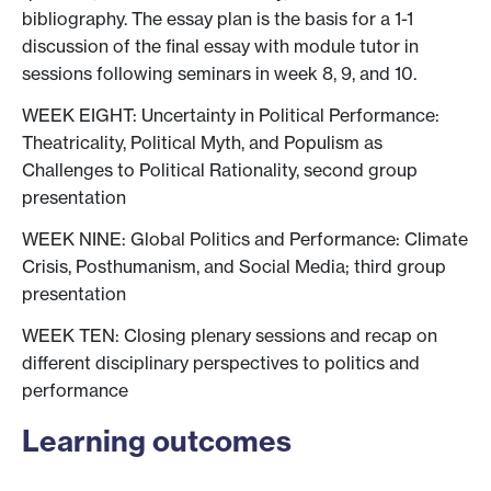
bibliography. The essay plan is the basis for a 1-1
discussion of the final essay with module tutor in
sessions following seminars in week 8, 9, and 10.
WEEK EIGHT: Uncertainty in Political Performance:
Theatricality, Political Myth, and Populism as
Challenges to Political Rationality, second group
presentation
WEEK NINE: Global Politics and Performance: Climate
Crisis, Posthumanism, and Social Media; third group
presentation
WEEK TEN: Closing plenary sessions and recap on
different disciplinary perspectives to politics and
performance
Learning outcomes