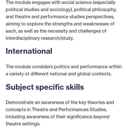
The module engages with social science (especially
political studies and sociology), political philosophy,
and theatre and performance studies perspectives,
aiming to explore the strengths and weaknesses of
each, as well as the necessity and challenges of
interdisciplinary research/study.
International
The module considers politics and performance within
a variety of different national and global contexts.
Subject specific skills
Demonstrate an awareness of the key theories and
concepts in Theatre and Performances Studies,
including awareness of their significance beyond
theatre settings.