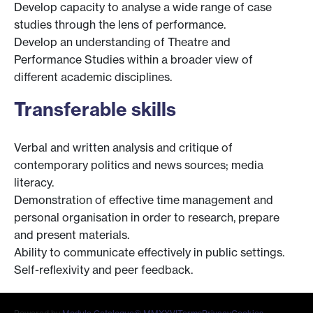
Develop capacity to analyse a wide range of case
studies through the lens of performance.
Develop an understanding of Theatre and
Performance Studies within a broader view of
different academic disciplines.
Transferable skills
Verbal and written analysis and critique of
contemporary politics and news sources; media
literacy.
Demonstration of effective time management and
personal organisation in order to research, prepare
and present materials.
Ability to communicate effectively in public settings.
Self-reflexivity and peer feedback.