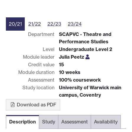
20/21
21/22
22/23
23/24
Department
SCAPVC - Theatre and
Performance Studies
Level
Undergraduate Level 2
Module leader
Julia Peetz
Credit value
15
Module duration
10 weeks
Assessment
100% coursework
Study location
University of Warwick main
campus, Coventry
Download as PDF
Description
Study
Assessment
Availability