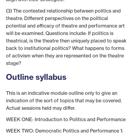
(3) The contested relationship between politics and
theatre. Different perspectives on the political
potential and efficacy of theatre and performance art
will be examined. Questions include: If politics is
theatrical, is the theatre then uniquely placed to speak
back to institutional politics? What happens to forms
of activism when they are represented on the theatre
stage?
Outline syllabus
This is an indicative module outline only to give an
indication of the sort of topics that may be covered.
Actual sessions held may differ.
WEEK ONE: Introduction to Politics and Performance
WEEK TWO: Democratic Politics and Performance 1: