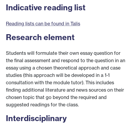
Indicative reading list
Reading lists can be found in Talis
Research element
Students will formulate their own essay question for
the final assessment and respond to the question in an
essay using a chosen theoretical approach and case
studies (this approach will be developed in a 1-1
consultation with the module tutor). This includes
finding additional literature and news sources on their
chosen topic that go beyond the required and
suggested readings for the class.
Interdisciplinary