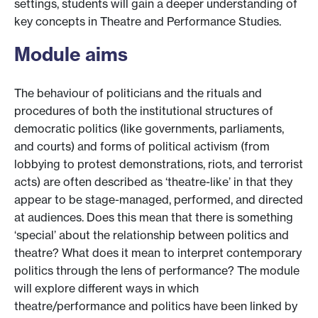
settings, students will gain a deeper understanding of
key concepts in Theatre and Performance Studies.
Module aims
The behaviour of politicians and the rituals and
procedures of both the institutional structures of
democratic politics (like governments, parliaments,
and courts) and forms of political activism (from
lobbying to protest demonstrations, riots, and terrorist
acts) are often described as ‘theatre-like’ in that they
appear to be stage-managed, performed, and directed
at audiences. Does this mean that there is something
‘special’ about the relationship between politics and
theatre? What does it mean to interpret contemporary
politics through the lens of performance? The module
will explore different ways in which
theatre/performance and politics have been linked by