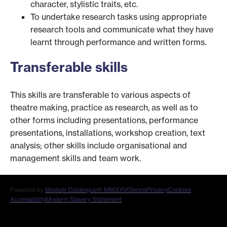
character, stylistic traits, etc.
To undertake research tasks using appropriate
research tools and communicate what they have
learnt through performance and written forms.
Transferable skills
This skills are transferable to various aspects of
theatre making, practice as research, as well as to
other forms including presentations, performance
presentations, installations, workshop creation, text
analysis; other skills include organisational and
management skills and team work.
Powered by
Module Catalogue
© MMXXVI
Terms
Privacy
Cookies
Accessibility
Modern Slavery Statement