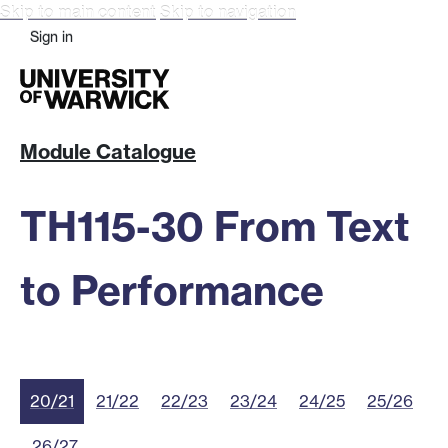
Skip to main content
Skip to navigation
Sign in
Module Catalogue
TH115-30 From Text
to Performance
20/21
21/22
22/23
23/24
24/25
25/26
26/27