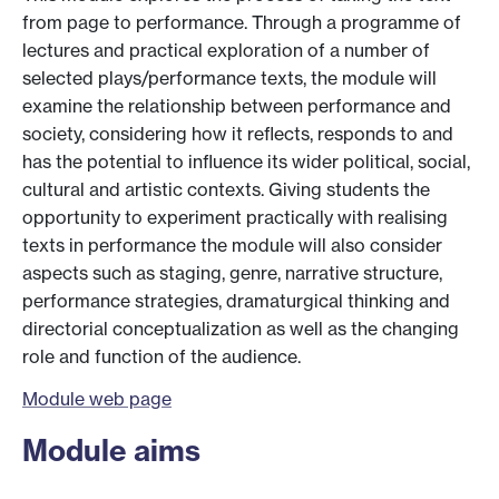
from page to performance. Through a programme of
lectures and practical exploration of a number of
selected plays/performance texts, the module will
examine the relationship between performance and
society, considering how it reflects, responds to and
has the potential to influence its wider political, social,
cultural and artistic contexts. Giving students the
opportunity to experiment practically with realising
texts in performance the module will also consider
aspects such as staging, genre, narrative structure,
performance strategies, dramaturgical thinking and
directorial conceptualization as well as the changing
role and function of the audience.
Module web page
Module aims