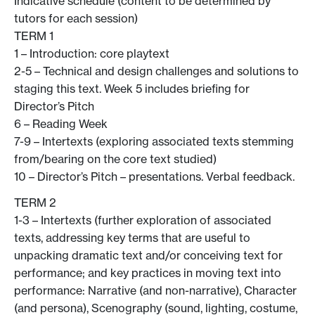
Indicative schedule (content to be determined by
tutors for each session)
TERM 1
1 – Introduction: core playtext
2-5 – Technical and design challenges and solutions to
staging this text. Week 5 includes briefing for
Director’s Pitch
6 – Reading Week
7-9 – Intertexts (exploring associated texts stemming
from/bearing on the core text studied)
10 – Director’s Pitch – presentations. Verbal feedback.
TERM 2
1-3 – Intertexts (further exploration of associated
texts, addressing key terms that are useful to
unpacking dramatic text and/or conceiving text for
performance; and key practices in moving text into
performance: Narrative (and non-narrative), Character
(and persona), Scenography (sound, lighting, costume,