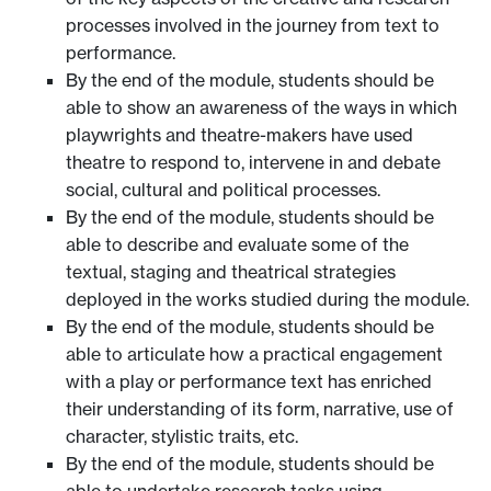
processes involved in the journey from text to
performance.
By the end of the module, students should be
able to show an awareness of the ways in which
playwrights and theatre-makers have used
theatre to respond to, intervene in and debate
social, cultural and political processes.
By the end of the module, students should be
able to describe and evaluate some of the
textual, staging and theatrical strategies
deployed in the works studied during the module.
By the end of the module, students should be
able to articulate how a practical engagement
with a play or performance text has enriched
their understanding of its form, narrative, use of
character, stylistic traits, etc.
By the end of the module, students should be
able to undertake research tasks using