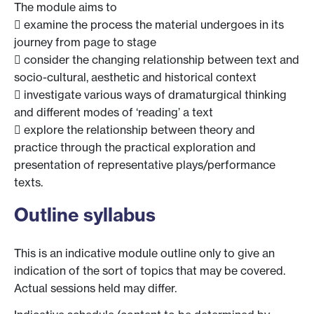
The module aims to
 examine the process the material undergoes in its
journey from page to stage
 consider the changing relationship between text and
socio-cultural, aesthetic and historical context
 investigate various ways of dramaturgical thinking
and different modes of ‘reading’ a text
 explore the relationship between theory and
practice through the practical exploration and
presentation of representative plays/performance
texts.
Outline syllabus
This is an indicative module outline only to give an
indication of the sort of topics that may be covered.
Actual sessions held may differ.