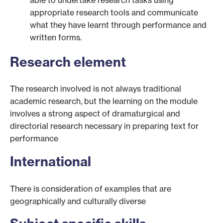
appropriate research tools and communicate
what they have learnt through performance and
written forms.
Research element
The research involved is not always traditional
academic research, but the learning on the module
involves a strong aspect of dramaturgical and
directorial research necessary in preparing text for
performance
International
There is consideration of examples that are
geographically and culturally diverse