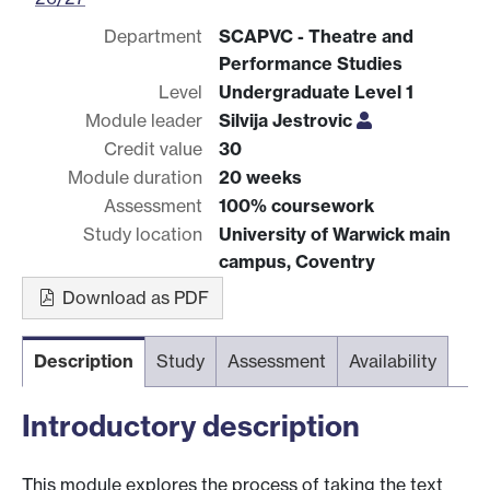
Department
SCAPVC - Theatre and
Performance Studies
Level
Undergraduate Level 1
Module leader
Silvija Jestrovic
Credit value
30
Module duration
20 weeks
Assessment
100% coursework
Study location
University of Warwick main
campus, Coventry
Download as PDF
Description
Study
Assessment
Availability
Introductory description
This module explores the process of taking the text