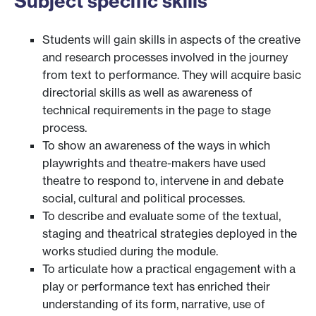
Subject specific skills
Students will gain skills in aspects of the creative
and research processes involved in the journey
from text to performance. They will acquire basic
directorial skills as well as awareness of
technical requirements in the page to stage
process.
To show an awareness of the ways in which
playwrights and theatre-makers have used
theatre to respond to, intervene in and debate
social, cultural and political processes.
To describe and evaluate some of the textual,
staging and theatrical strategies deployed in the
works studied during the module.
To articulate how a practical engagement with a
play or performance text has enriched their
understanding of its form, narrative, use of