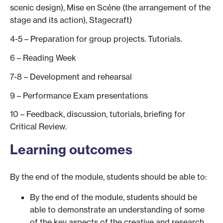
scenic design), Mise en Scéne (the arrangement of the
stage and its action), Stagecraft)
4-5 – Preparation for group projects. Tutorials.
6 – Reading Week
7-8 – Development and rehearsal
9 – Performance Exam presentations
10 – Feedback, discussion, tutorials, briefing for
Critical Review.
Learning outcomes
By the end of the module, students should be able to:
By the end of the module, students should be
able to demonstrate an understanding of some
of the key aspects of the creative and research