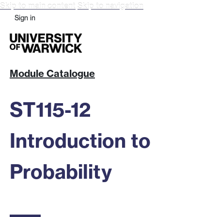
Skip to main content
Skip to navigation
Sign in
Module Catalogue
ST115-12
Introduction to
Probability