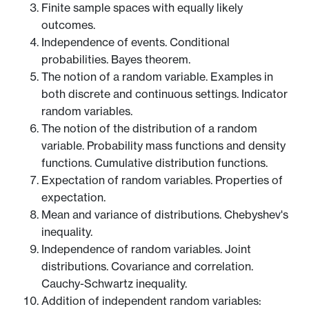
Finite sample spaces with equally likely
outcomes.
Independence of events. Conditional
probabilities. Bayes theorem.
The notion of a random variable. Examples in
both discrete and continuous settings. Indicator
random variables.
The notion of the distribution of a random
variable. Probability mass functions and density
functions. Cumulative distribution functions.
Expectation of random variables. Properties of
expectation.
Mean and variance of distributions. Chebyshev's
inequality.
Independence of random variables. Joint
distributions. Covariance and correlation.
Cauchy-Schwartz inequality.
Addition of independent random variables: