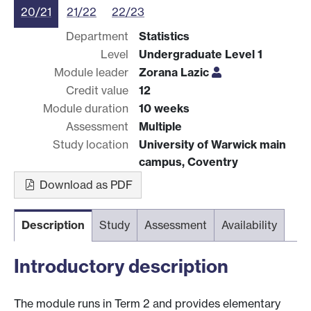
20/21
21/22
22/23
Department
Statistics
Level
Undergraduate Level 1
Module leader
Zorana Lazic
Credit value
12
Module duration
10 weeks
Assessment
Multiple
Study location
University of Warwick main
campus, Coventry
Download as PDF
Description
Study
Assessment
Availability
Introductory description
The module runs in Term 2 and provides elementary