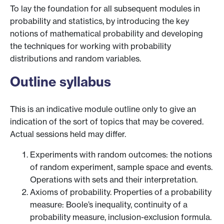
To lay the foundation for all subsequent modules in
probability and statistics, by introducing the key
notions of mathematical probability and developing
the techniques for working with probability
distributions and random variables.
Outline syllabus
This is an indicative module outline only to give an
indication of the sort of topics that may be covered.
Actual sessions held may differ.
Experiments with random outcomes: the notions
of random experiment, sample space and events.
Operations with sets and their interpretation.
Axioms of probability. Properties of a probability
measure: Boole’s inequality, continuity of a
probability measure, inclusion-exclusion formula.