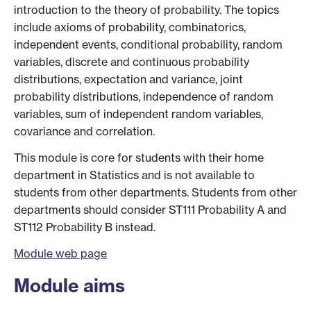
introduction to the theory of probability. The topics
include axioms of probability, combinatorics,
independent events, conditional probability, random
variables, discrete and continuous probability
distributions, expectation and variance, joint
probability distributions, independence of random
variables, sum of independent random variables,
covariance and correlation.
This module is core for students with their home
department in Statistics and is not available to
students from other departments. Students from other
departments should consider ST111 Probability A and
ST112 Probability B instead.
Module web page
Module aims