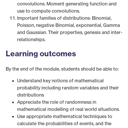
convolutions. Moment generating function and
use to compute convolutions.
Important families of distributions: Binomial,
Poisson, negative Binomial, exponential, Gamma
and Gaussian. Their properties, genesis and inter-
relationships.
Learning outcomes
By the end of the module, students should be able to:
Understand key notions of mathematical
probability including random variables and their
distributions
Appreciate the role of randomness in
mathematical modelling of real world situations.
Use appropriate mathematical techniques to
calculate the probabilities of events, and the