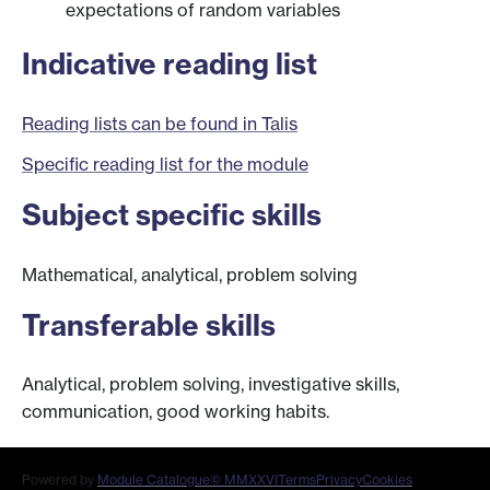
expectations of random variables
Indicative reading list
Reading lists can be found in Talis
Specific reading list for the module
Subject specific skills
Mathematical, analytical, problem solving
Transferable skills
Analytical, problem solving, investigative skills,
communication, good working habits.
Powered by
Module Catalogue
© MMXXVI
Terms
Privacy
Cookies