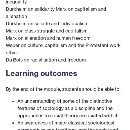
inequality
Durkheim on solidarity Marx on capitalism and
alienation
Durkheim on suicide and individualism
Marx on class struggle and capitalism
Marx on alienation and human freedom
Weber on culture, capitalism and the Protestant work
ethic
Du Bois on racialisation and freedom
Learning outcomes
By the end of the module, students should be able to:
An understanding of some of the distinctive
features of sociology as a discipline and the
approaches to social theory associated with it.
An awareness of major classical sociological
perspectives and traditions, and the social and