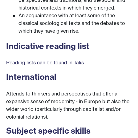
historical contexts in which they emerged.
An acquaintance with at least some of the
classical sociological texts and the debates to
which they have given rise.
Indicative reading list
Reading lists can be found in Talis
International
Attends to thinkers and perspectives that offer a
expansive sense of modernity - in Europe but also the
wider world (particularly through capitalist and/or
colonial relations).
Subject specific skills