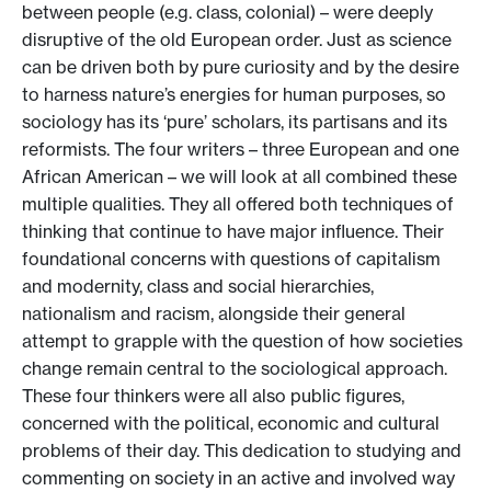
between people (e.g. class, colonial) – were deeply
disruptive of the old European order. Just as science
can be driven both by pure curiosity and by the desire
to harness nature’s energies for human purposes, so
sociology has its ‘pure’ scholars, its partisans and its
reformists. The four writers – three European and one
African American – we will look at all combined these
multiple qualities. They all offered both techniques of
thinking that continue to have major influence. Their
foundational concerns with questions of capitalism
and modernity, class and social hierarchies,
nationalism and racism, alongside their general
attempt to grapple with the question of how societies
change remain central to the sociological approach.
These four thinkers were all also public figures,
concerned with the political, economic and cultural
problems of their day. This dedication to studying and
commenting on society in an active and involved way