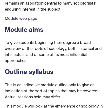
remains an aspiration central to many sociologists’
enduring interest in the subject.
Module web page
Module aims
To give students beginning their degree a broad
overview of the roots of sociology, both historical and
intellectual, and of some of its most influential
approaches
Outline syllabus
This is an indicative module outline only to give an
indication of the sort of topics that may be covered.
Actual sessions held may differ.
This module will look at the emergence of sociology in