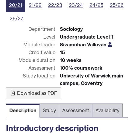
20/21
21/22
22/23
23/24
24/25
25/26
26/27
Department
Sociology
Level
Undergraduate Level 1
Module leader
Sivamohan Valluvan
Credit value
15
Module duration
10 weeks
Assessment
100% coursework
Study location
University of Warwick main
campus, Coventry
Download as PDF
Description
Study
Assessment
Availability
Introductory description