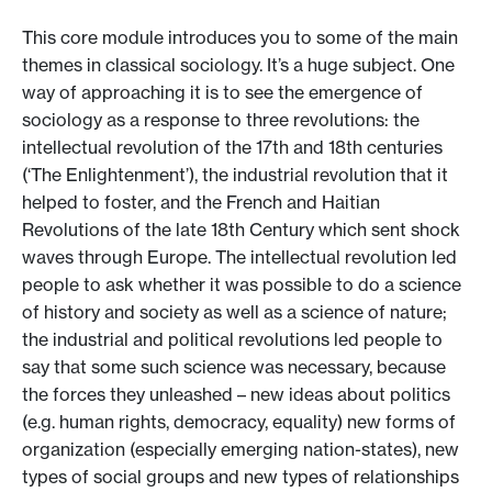
This core module introduces you to some of the main
themes in classical sociology. It’s a huge subject. One
way of approaching it is to see the emergence of
sociology as a response to three revolutions: the
intellectual revolution of the 17th and 18th centuries
(‘The Enlightenment’), the industrial revolution that it
helped to foster, and the French and Haitian
Revolutions of the late 18th Century which sent shock
waves through Europe. The intellectual revolution led
people to ask whether it was possible to do a science
of history and society as well as a science of nature;
the industrial and political revolutions led people to
say that some such science was necessary, because
the forces they unleashed – new ideas about politics
(e.g. human rights, democracy, equality) new forms of
organization (especially emerging nation-states), new
types of social groups and new types of relationships