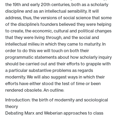
the 19th and early 20th centuries, both as a scholarly
discipline and as an intellectual sensibility. It will
address, thus, the versions of social science that some
of the discipline’s founders believed they were helping
to create, the economic, cultural and political changes
that they were living through, and the social and
intellectual milieu in which they came to maturity. In
order to do this we will touch on both their
programmatic statements about how scholarly inquiry
should be carried out and their efforts to grapple with
a particular substantive problems as regards
modernity. We will also suggest ways in which their
efforts have either stood the test of time or been
rendered obsolete. An outline:
Introduction: the birth of modernity and sociological
theory
Debating Marx and Weberian approaches to class