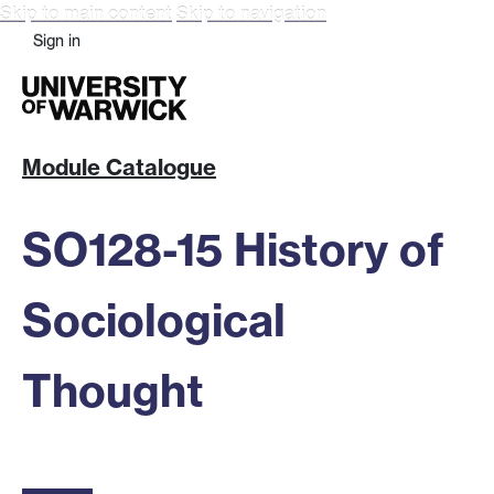
Skip to main content
Skip to navigation
Sign in
Module Catalogue
SO128-15 History of
Sociological
Thought