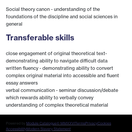
Social theory canon - understanding of the
foundations of the discipline and social sciences in
general
Transferable skills
close engagement of original theoretical text-
demonstrating ability to navigate difficult data
written fluency - demonstrating ability to convert
complex original material into accessible and fluent
essay answers
verbal communication - seminar discussion/debate
which rewards ability to verbally convey
understanding of complex theoretical material
Powered by
Module Catalogue
© MMXXVI
Terms
Privacy
Cookies
Accessibility
Modern Slavery Statement