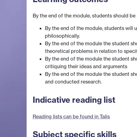
By the end of the module, students should be 
By the end of the module, students will
philosophically.
By the end of the module the student sho
theoretical problems in relation to speci
By the end of the module the student sh
critiquing their ideas and arguments
By the end of the module the student sh
and conducted research.
Indicative reading list
Reading lists can be found in Talis
Subject specific skills