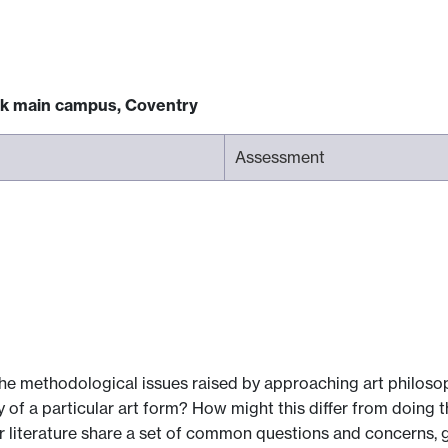
ck main campus, Coventry
Assessment
he methodological issues raised by approaching art philosop
of a particular art form? How might this differ from doing the
 or literature share a set of common questions and concerns,