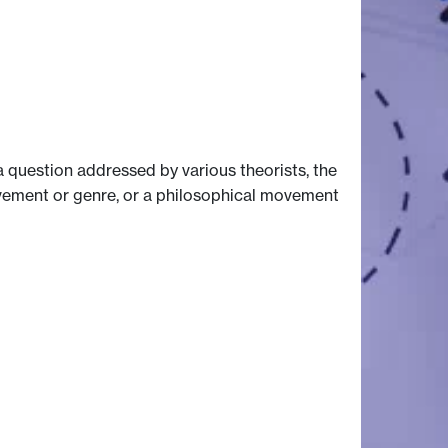
a question addressed by various theorists, the
 movement or genre, or a philosophical movement