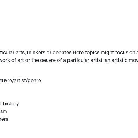
ticular arts, thinkers or debates Here topics might focus on 
 work of art or the oeuvre of a particular artist, an artistic
euvre/artist/genre
t history
cism
hers