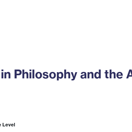
ss
Alumni
News
Engagement
in Philosophy and the 
e Level