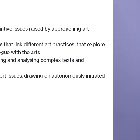
ntive issues raised by approaching art
hat link different art practices, that explore
ogue with the arts
ting and analysing complex texts and
ant issues, drawing on autonomously initiated