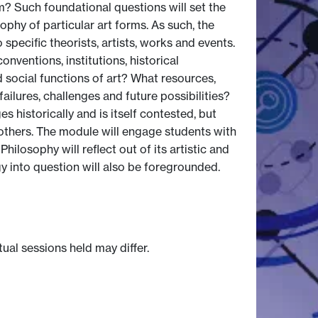
m? Such foundational questions will set the
phy of particular art forms. As such, the
specific theorists, artists, works and events.
onventions, institutions, historical
 social functions of art? What resources,
ailures, challenges and future possibilities?
s historically and is itself contested, but
g others. The module will engage students with
hilosophy will reflect out of its artistic and
y into question will also be foregrounded.
tual sessions held may differ.