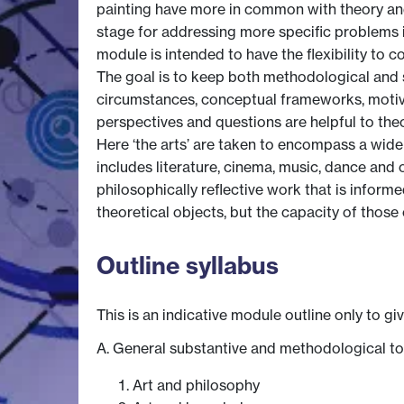
painting have more in common with theory and 
stage for addressing more specific problems i
module is intended to have the flexibility to c
The goal is to keep both methodological and sub
circumstances, conceptual frameworks, motiva
perspectives and questions are helpful to theo
Here ‘the arts’ are taken to encompass a wide s
includes literature, cinema, music, dance and 
philosophically reflective work that is informed
theoretical objects, but the capacity of thos
Outline syllabus
This is an indicative module outline only to gi
A. General substantive and methodological to
Art and philosophy