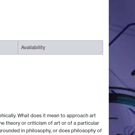
Availability
hically. What does it mean to approach art
 theory or criticism of art or of a particular
 grounded in philosophy, or does philosophy of