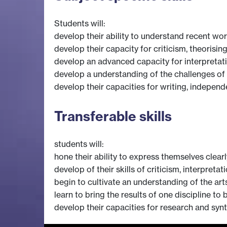
Students will:
develop their ability to understand recent wo
develop their capacity for criticism, theorisin
develop an advanced capacity for interpretativ
develop a understanding of the challenges of 
develop their capacities for writing, independ
Transferable skills
students will:
hone their ability to express themselves clearl
develop of their skills of criticism, interpreta
begin to cultivate an understanding of the arts
learn to bring the results of one discipline to
develop their capacities for research and synth