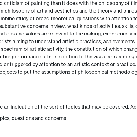
criticism of painting than it does with the philosophy of fil
n philosophy of art and aesthetics and the theory and philoso
ombine study of broad theoretical questions with attention to 
stantive concerns in view: what kinds of activities, skills, c
tions and values are relevant to the making, experience and
rists aiming to understand artistic practices, achievements, f
pectrum of artistic activity, the constitution of which change
other performance arts, in addition to the visual arts, amon
 or triggered by attention to an artistic context or practice. P
e objects to put the assumptions of philosophical methodolog
ve an indication of the sort of topics that may be covered. Ac
pics, questions and concerns