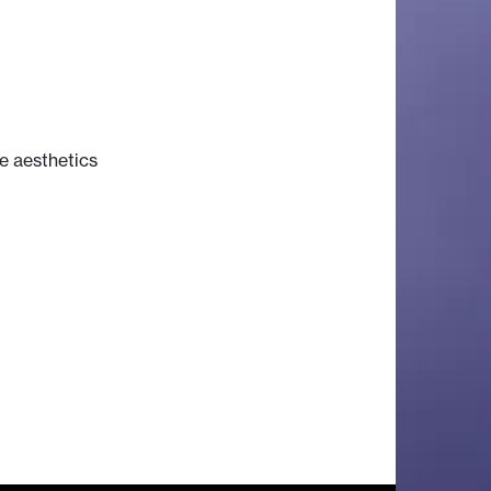
e aesthetics