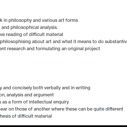
rk in philosophy and various art forms
g and philosophical analysis.
e reading of difficult material
philosophising about art and what it means to do substantiv
ent research and formulating an original project
y and concisely both verbally and in writing
tion, analysis and argument
 as a form of intellectual enquiry
 bear on those of another where these can be quite different
esis of difficult material