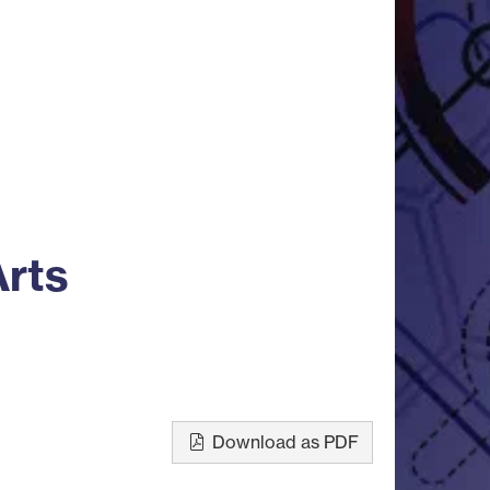
Arts
Download as PDF