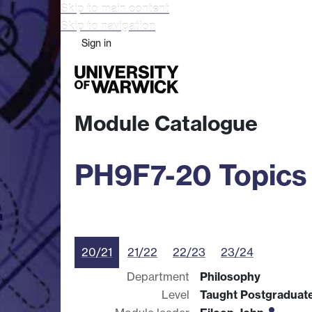
Skip to main content
Skip to navigation
Sign in
Study
Research
Busine
Module Catalogue
PH9F7-20 Topics 
20/21
21/22
22/23
23/24
Department
Philosophy
Level
Taught Postgraduat