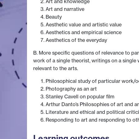
Art and knowledge
Art and narrative
Beauty
Aesthetic value and artistic value
Aesthetics and empirical science
Aesthetics of the everyday
B. More specific questions of relevance to par
work of a single theorist, writings on a single
relevant to the arts.
Philosophical study of particular work/o
Photography as an art
Stanley Cavell on popular film
Arthur Danto’s Philosophies of art and ar
Literature and ethical and political criti
Responding to art and responding to ot
Learning outcomes