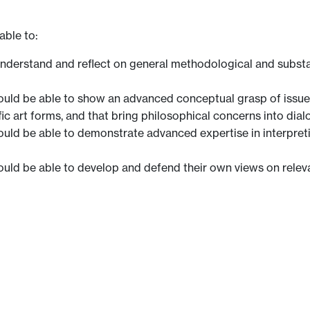
able to:
 understand and reflect on general methodological and substa
uld be able to show an advanced conceptual grasp of issues t
fic art forms, and that bring philosophical concerns into dial
ould be able to demonstrate advanced expertise in interpre
ould be able to develop and defend their own views on relev