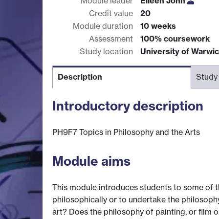
Module leader
Eileen John
Credit value
20
Module duration
10 weeks
Assessment
100% coursework
Study location
University of Warwi
Description
Study
Introductory description
PH9F7 Topics in Philosophy and the Arts
Module aims
This module introduces students to some of t
philosophically or to undertake the philosophy 
art? Does the philosophy of painting, or film