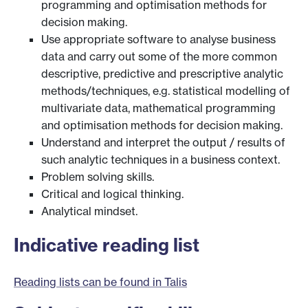
programming and optimisation methods for
decision making.
Use appropriate software to analyse business
data and carry out some of the more common
descriptive, predictive and prescriptive analytic
methods/techniques, e.g. statistical modelling of
multivariate data, mathematical programming
and optimisation methods for decision making.
Understand and interpret the output / results of
such analytic techniques in a business context.
Problem solving skills.
Critical and logical thinking.
Analytical mindset.
Indicative reading list
Reading lists can be found in Talis