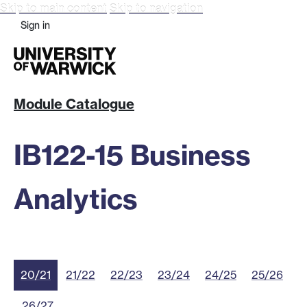
Skip to main content
Skip to navigation
Sign in
Module Catalogue
IB122-15 Business
Analytics
20/21
21/22
22/23
23/24
24/25
25/26
26/27