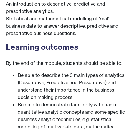
An introduction to descriptive, predictive and
prescriptive analytics.
Statistical and mathematical modelling of ‘real’
business data to answer descriptive, predictive and
prescriptive business questions.
Learning outcomes
By the end of the module, students should be able to:
Be able to describe the 3 main types of analytics
(Descriptive, Predictive and Prescriptive) and
understand their importance in the business
decision making process
Be able to demonstrate familiarity with basic
quantitative analytic concepts and some specific
business analytic techniques, e.g. statistical
modelling of multivariate data, mathematical