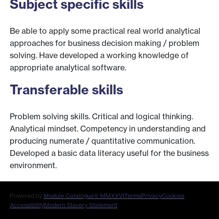
Subject specific skills
Be able to apply some practical real world analytical
approaches for business decision making / problem
solving. Have developed a working knowledge of
appropriate analytical software.
Transferable skills
Problem solving skills. Critical and logical thinking.
Analytical mindset. Competency in understanding and
producing numerate / quantitative communication.
Developed a basic data literacy useful for the business
environment.
Powered by
Module Catalogue
© MMXXVI
Terms
Privacy
Cookies
Accessibility
Modern Slavery Statement