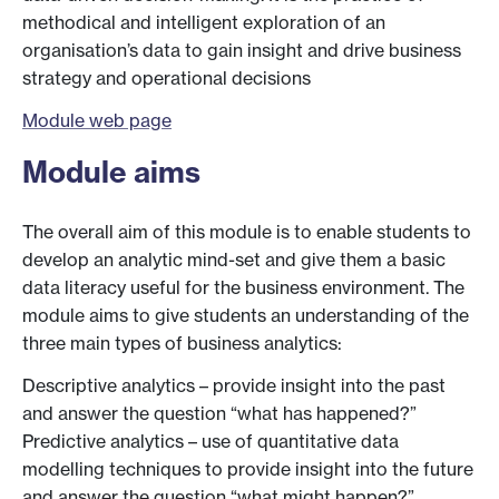
methodical and intelligent exploration of an
organisation’s data to gain insight and drive business
strategy and operational decisions
Module web page
Module aims
The overall aim of this module is to enable students to
develop an analytic mind-set and give them a basic
data literacy useful for the business environment. The
module aims to give students an understanding of the
three main types of business analytics:
Descriptive analytics – provide insight into the past
and answer the question “what has happened?”
Predictive analytics – use of quantitative data
modelling techniques to provide insight into the future
and answer the question “what might happen?”