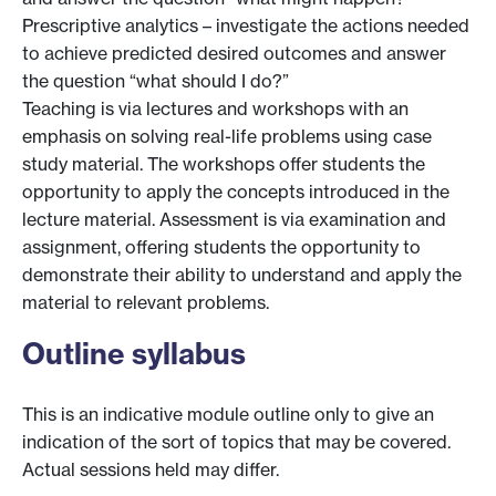
Prescriptive analytics – investigate the actions needed
to achieve predicted desired outcomes and answer
the question “what should I do?”
Teaching is via lectures and workshops with an
emphasis on solving real-life problems using case
study material. The workshops offer students the
opportunity to apply the concepts introduced in the
lecture material. Assessment is via examination and
assignment, offering students the opportunity to
demonstrate their ability to understand and apply the
material to relevant problems.
Outline syllabus
This is an indicative module outline only to give an
indication of the sort of topics that may be covered.
Actual sessions held may differ.