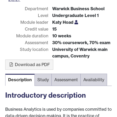
Department
Warwick Business School
Level
Undergraduate Level 1
Module leader
Katy Hoad
Credit value
15
Module duration
10 weeks
Assessment
30% coursework, 70% exam
Study location
University of Warwick main
campus, Coventry
Download as PDF
Description
Study
Assessment
Availability
Introductory description
Business Analytics is used by companies committed to
data-driven decision-making. It is the practice of