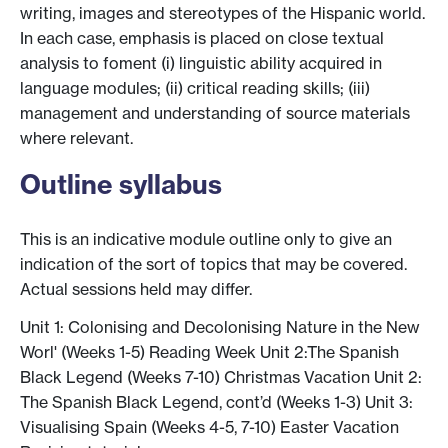
writing, images and stereotypes of the Hispanic world.
In each case, emphasis is placed on close textual
analysis to foment (i) linguistic ability acquired in
language modules; (ii) critical reading skills; (iii)
management and understanding of source materials
where relevant.
Outline syllabus
This is an indicative module outline only to give an
indication of the sort of topics that may be covered.
Actual sessions held may differ.
Unit 1: Colonising and Decolonising Nature in the New
Worl' (Weeks 1-5) Reading Week Unit 2:The Spanish
Black Legend (Weeks 7-10) Christmas Vacation Unit 2:
The Spanish Black Legend, cont’d (Weeks 1-3) Unit 3:
Visualising Spain (Weeks 4-5, 7-10) Easter Vacation