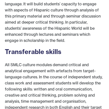
language. It will build students’ capacity to engage
with aspects of Hispanic culture through analysis of
this primary material and through seminar discussion
aimed at deeper critical thinking. In particular,
students’ awareness of the Hispanic World will be
enhanced through lectures and seminars which
engage in scholarship in the field.
Transferable skills
All SMLC culture modules demand critical and
analytical engagement with artefacts from target-
language cultures. In the course of independent study,
class work and assessment students will develop the
following skills: written and oral communication,
creative and critical thinking, problem solving and
analysis, time management and organisation,
independent research in both English and their target