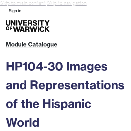
Skip to main content
Skip to navigation
Sign in
Module Catalogue
HP104-30 Images
and Representations
of the Hispanic
World