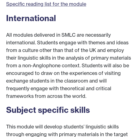
Specific reading list for the module
International
All modules delivered in SMLC are necessarily
international. Students engage with themes and ideas
from a culture other than that of the UK and employ
their linguistic skills in the analysis of primary materials
from a non-Anglophone context. Students will also be
encouraged to draw on the experiences of visiting
exchange students in the classroom and will
frequently engage with theoretical and critical
frameworks from across the world.
Subject specific skills
This module will develop students’ linguistic skills
through engaging with primary materials in the target