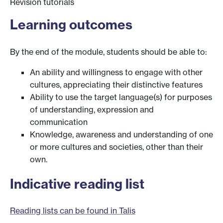
Revision tutorials
Learning outcomes
By the end of the module, students should be able to:
An ability and willingness to engage with other
cultures, appreciating their distinctive features
Ability to use the target language(s) for purposes
of understanding, expression and
communication
Knowledge, awareness and understanding of one
or more cultures and societies, other than their
own.
Indicative reading list
Reading lists can be found in Talis