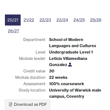
20/21
21/22
22/23
23/24
24/25
25/26
26/27
Department
School of Modern
Languages and Cultures
Level
Undergraduate Level 1
Module leader
Leticia Villamediana
Gonzalez
Credit value
30
Module duration
22 weeks
Assessment
100% coursework
Study location
University of Warwick main
campus, Coventry
Download as PDF