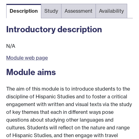
Description
Study
Assessment
Availability
Introductory description
N/A
Module web page
Module aims
The aim of this module is to introduce students to the
discipline of Hispanic Studies and to foster a critical
engagement with written and visual texts via the study
of key themes that each in different ways pose
questions about studying other languages and
cultures. Students will reflect on the nature and range
of Hispanic Studies, and then engage with travel