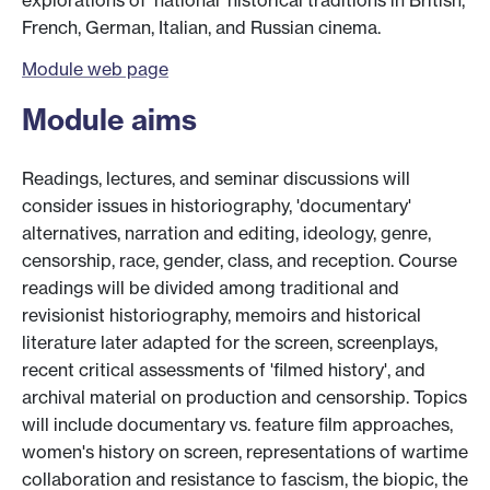
explorations of 'national' historical traditions in British,
French, German, Italian, and Russian cinema.
Module web page
Module aims
Readings, lectures, and seminar discussions will
consider issues in historiography, 'documentary'
alternatives, narration and editing, ideology, genre,
censorship, race, gender, class, and reception. Course
readings will be divided among traditional and
revisionist historiography, memoirs and historical
literature later adapted for the screen, screenplays,
recent critical assessments of 'filmed history', and
archival material on production and censorship. Topics
will include documentary vs. feature film approaches,
women's history on screen, representations of wartime
collaboration and resistance to fascism, the biopic, the