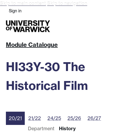
Skip to main content
Skip to navigation
Sign in
Module Catalogue
HI33Y-30 The
Historical Film
20/21
21/22
24/25
25/26
26/27
Department
History