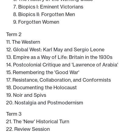
Biopics I: Eminent Victorians
Biopics II: Forgotten Men
Forgotten Women
Term 2
11. The Western
12. Global West: Karl May and Sergio Leone
13. Empire as a Way of Life: Britain in the 1930s
14. Postcolonial Critique and 'Lawrence of Arabia'
15. Remembering the 'Good War'
17. Resistance, Collaboration, and Conformists
18. Documenting the Holocaust
19. Noir and Spivs
20. Nostalgia and Postmodernism
Term 3
21. The 'New' Historical Turn
22. Review Session