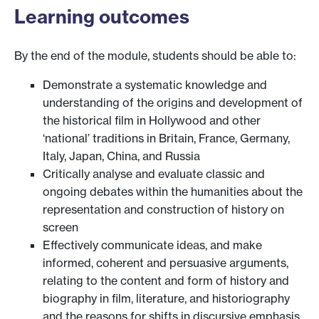
Learning outcomes
By the end of the module, students should be able to:
Demonstrate a systematic knowledge and
understanding of the origins and development of
the historical film in Hollywood and other
‘national’ traditions in Britain, France, Germany,
Italy, Japan, China, and Russia
Critically analyse and evaluate classic and
ongoing debates within the humanities about the
representation and construction of history on
screen
Effectively communicate ideas, and make
informed, coherent and persuasive arguments,
relating to the content and form of history and
biography in film, literature, and historiography
and the reasons for shifts in discursive emphasis