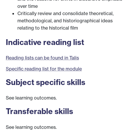
over time
Critically review and consolidate theoretical,
methodological, and historiographical ideas
relating to the historical film
Indicative reading list
Reading lists can be found in Talis
Specific reading list for the module
Subject specific skills
See learning outcomes.
Transferable skills
See learning outcomes.