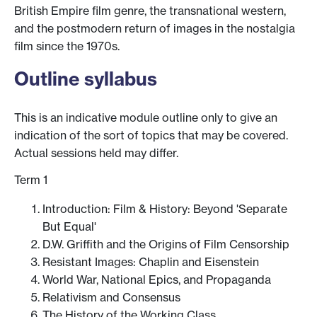
British Empire film genre, the transnational western,
and the postmodern return of images in the nostalgia
film since the 1970s.
Outline syllabus
This is an indicative module outline only to give an
indication of the sort of topics that may be covered.
Actual sessions held may differ.
Term 1
Introduction: Film & History: Beyond 'Separate
But Equal'
D.W. Griffith and the Origins of Film Censorship
Resistant Images: Chaplin and Eisenstein
World War, National Epics, and Propaganda
Relativism and Consensus
The History of the Working Class