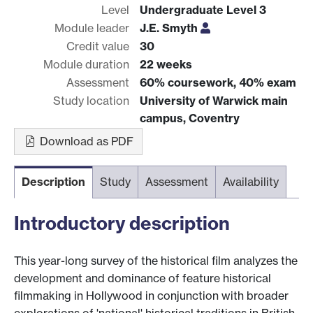
Level
Undergraduate Level 3
Module leader
J.E. Smyth
Credit value
30
Module duration
22 weeks
Assessment
60% coursework, 40% exam
Study location
University of Warwick main
campus, Coventry
Download as PDF
Description
Study
Assessment
Availability
Introductory description
This year-long survey of the historical film analyzes the
development and dominance of feature historical
filmmaking in Hollywood in conjunction with broader