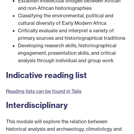
Establish intellectual bridges between African
and non-African historiographies
Classifying the environmental, political and
cultural diversity of Early Modern Africa
Critically evaluate and interpret a variety of
primary sources and historiographical traditions
Developing research skills, historiographical
engagement, presentation skills, and critical
analysis through individual and group work
Indicative reading list
Reading lists can be found in Talis
Interdisciplinary
This module will explore the relation between
historical analysis and archaeology, climatology and