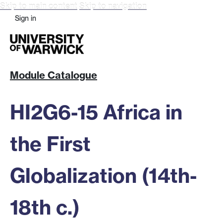
Skip to main content
Skip to navigation
Sign in
Module Catalogue
HI2G6-15 Africa in
the First
Globalization (14th-
18th c.)