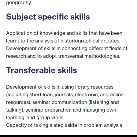
geography
Subject specific skills
Application of knowledge and skills that have been
learnt to the analysis of historiographical debates.
Development of skills in connecting different fields of
research and to adopt transversal methodologies.
Transferable skills
Development of skills in using library resources
(including short loan, journals, electronic, and online
resources), seminar communication (listening and
talking), seminar preparation and managing own
learning, and group work.
Capacity of taking a step aside in problem analysis