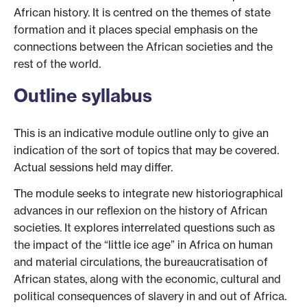
African history. It is centred on the themes of state
formation and it places special emphasis on the
connections between the African societies and the
rest of the world.
Outline syllabus
This is an indicative module outline only to give an
indication of the sort of topics that may be covered.
Actual sessions held may differ.
The module seeks to integrate new historiographical
advances in our reflexion on the history of African
societies. It explores interrelated questions such as
the impact of the “little ice age” in Africa on human
and material circulations, the bureaucratisation of
African states, along with the economic, cultural and
political consequences of slavery in and out of Africa.