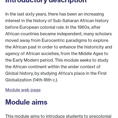
In the last sixty years, there has been an increasing
interest in the history of Sub-Saharan African history
before European colonial rule. In the 1960s, after
African countries became independent, many scholars
moved away from Eurocentric paradigms to explore
the African past in order to enhance the historicity and
agency of African societies, from the Middle Ages to
the Early Modern period. This module seeks to study
the African continent within the wider context of
Global history, by studying Africa's place in the First
Globalization (14th-18th c.).
Module web page
Module aims
This module aims to introduce students to precolonial