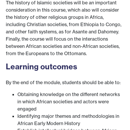
The history of Islamic societies will be an important
consideration in this course, which also will consider
the history of other religious groups in Africa,
including Christian societies, from Ethiopia to Congo,
and other faith systems, as for Asante and Dahomey.
Finally, the course will focus on the interactions
between African societies and non-African societies,
from the Europeans to the Ottomans.
Learning outcomes
By the end of the module, students should be able to:
Obtaining knowledge on the different networks
in which African societies and actors were
engaged
Identifying major themes and methodologies in
African Early Modern History