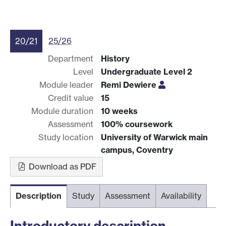
20/21
25/26
Department
History
Level
Undergraduate Level 2
Module leader
Remi Dewiere
Credit value
15
Module duration
10 weeks
Assessment
100% coursework
Study location
University of Warwick main
campus, Coventry
Download as PDF
Description
Study
Assessment
Availability
Introductory description