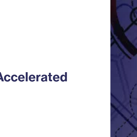
Accelerated