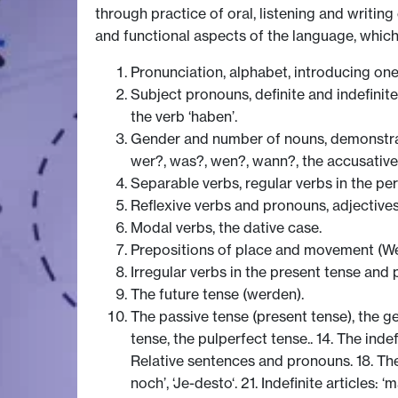
through practice of oral, listening and writin
and functional aspects of the language, which
Pronunciation, alphabet, introducing onese
Subject pronouns, definite and indefinite
the verb ‘haben’.
Gender and number of nouns, demonstrat
wer?, was?, wen?, wann?, the accusative
Separable verbs, regular verbs in the per
Reflexive verbs and pronouns, adjectives
Modal verbs, the dative case.
Prepositions of place and movement (We
Irregular verbs in the present tense and p
The future tense (werden).
The passive tense (present tense), the ge
tense, the pulperfect tense.. 14. The indefi
Relative sentences and pronouns. 18. The 
noch’, ‘Je-desto‘. 21. Indefinite articles: