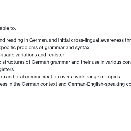
able to:
and reading in German, and initial cross-lingual awareness th
 specific problems of grammar and syntax.
nguage variations and register
structures of German grammar and their use in various con
gisters
ion and oral communication over a wide range of topics
reness in the German context and German-English-speaking c