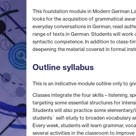
This foundation module in Modern German Langua
looks for the acquisition of grammatical awar
everyday conversations in German, read authent
range of texts in German. Students will work 
syntactic competence. In addition to class-ti
deepening the material covered in formal inst
Outline syllabus
This is an indicative module outline only to gi
Classes integrate the four skills – listening,
targeting some essential structures for inten
Students will also practice some elementary/int
students´ self-study to broaden vocabulary a
Every week, students will learn grammar, voca
several activities in the classroom to improv