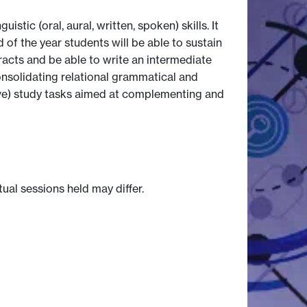
ic (oral, aural, written, spoken) skills. It
f the year students will be able to sustain
racts and be able to write an intermediate
onsolidating relational grammatical and
tive) study tasks aimed at complementing and
tual sessions held may differ.