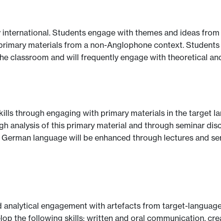
 international. Students engage with themes and ideas from 
 of primary materials from a non-Anglophone context. Student
the classroom and will frequently engage with theoretical an
kills through engaging with primary materials in the target lan
 analysis of this primary material and through seminar discu
n German language will be enhanced through lectures and se
 analytical engagement with artefacts from target-language 
p the following skills: written and oral communication, crea