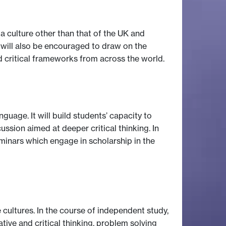
a culture other than that of the UK and
s will also be encouraged to draw on the
d critical frameworks from across the world.
guage. It will build students’ capacity to
ssion aimed at deeper critical thinking. In
minars which engage in scholarship in the
cultures. In the course of independent study,
tive and critical thinking, problem solving