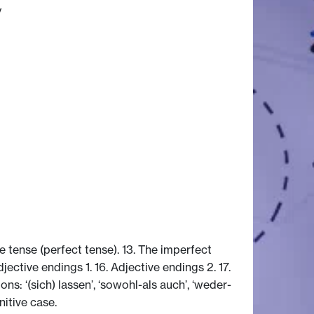
y
e tense (perfect tense). 13. The imperfect
Adjective endings 1. 16. Adjective endings 2. 17.
s: ‘(sich) lassen’, ‘sowohl-als auch’, ‘weder-
nitive case.