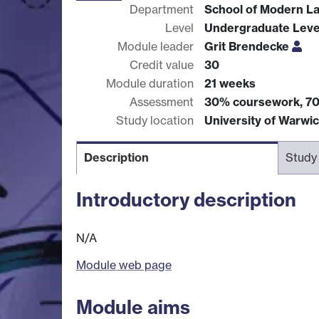
Department
School of Modern L
Level
Undergraduate Leve
Module leader
Grit Brendecke
Credit value
30
Module duration
21 weeks
Assessment
30% coursework, 7
Study location
University of Warwi
Description
Study
Introductory description
N/A
Module web page
Module aims