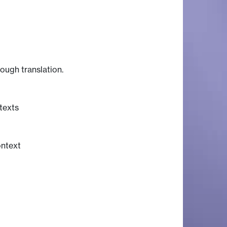
rough translation.
texts
ontext