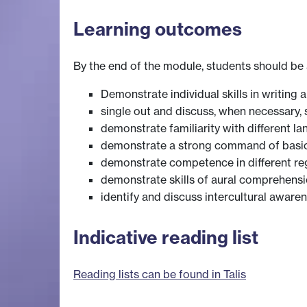
Learning outcomes
By the end of the module, students should be 
Demonstrate individual skills in writing 
single out and discuss, when necessary,
demonstrate familiarity with different la
demonstrate a strong command of basic 
demonstrate competence in different re
demonstrate skills of aural comprehens
identify and discuss intercultural awa
Indicative reading list
Reading lists can be found in Talis