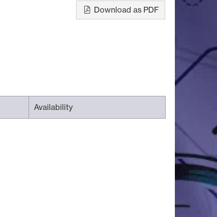
Download as PDF
Availability