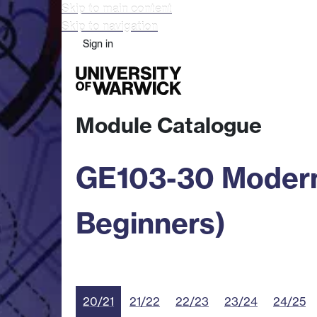
Skip to main content
Skip to navigation
Sign in
Study
Research
Busine
Module Catalogue
GE103-30 Modern
Beginners)
20/21
21/22
22/23
23/24
24/25