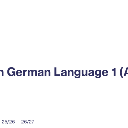
ss
Alumni
News
Engagement
 German Language 1 (
25/26
26/27