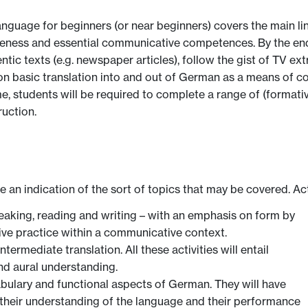
ge for beginners (or near beginners) covers the main linguist
eness and essential communicative competences. By the end o
ic texts (e.g. newspaper articles), follow the gist of TV ext
on basic translation into and out of German as a means of c
me, students will be required to complete a range of (forma
ruction.
ve an indication of the sort of topics that may be covered. Ac
 speaking, reading and writing – with an emphasis on form by
sive practice within a communicative context.
ermediate translation. All these activities will entail
nd aural understanding.
bulary and functional aspects of German. They will have
e their understanding of the language and their performance