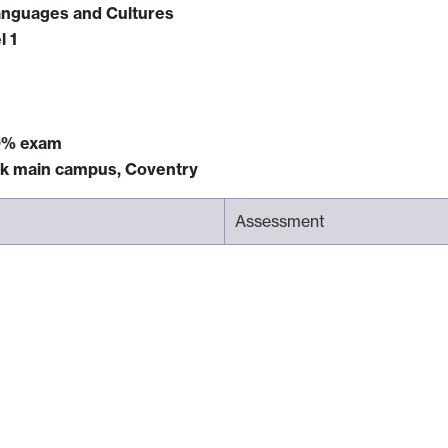
anguages and Cultures
l 1
0% exam
ck main campus, Coventry
Assessment