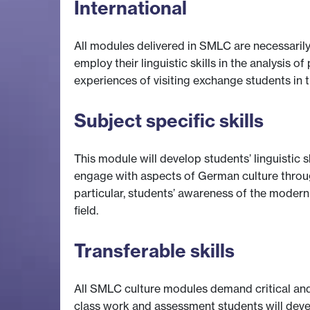
International
All modules delivered in SMLC are necessarily
employ their linguistic skills in the analysis
experiences of visiting exchange students in 
Subject specific skills
This module will develop students’ linguistic s
engage with aspects of German culture through
particular, students’ awareness of the moder
field.
Transferable skills
All SMLC culture modules demand critical and
class work and assessment students will develo