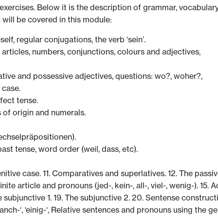
g exercises. Below it is the description of grammar, vocabular
 will be covered in this module:
lf, regular conjugations, the verb ‘sein’.
 articles, numbers, conjunctions, colours and adjectives,
ive and possessive adjectives, questions: wo?, woher?,
 case.
fect tense.
 of origin and numerals.
chselpräpositionen).
ast tense, word order (weil, dass, etc).
nitive case. 11. Comparatives and superlatives. 12. The passiv
nite article and pronouns (jed-, kein-, all-, viel-, wenig-). 15. 
subjunctive 1. 19. The subjunctive 2. 20. Sentense construction
 ‘manch-‘, ‘einig-‘, Relative sentences and pronouns using the ge