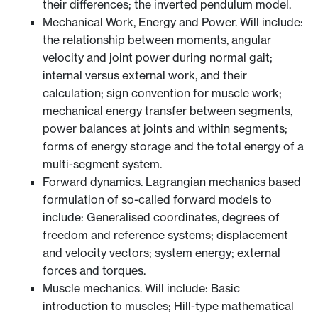
their differences; the inverted pendulum model.
Mechanical Work, Energy and Power. Will include:
the relationship between moments, angular
velocity and joint power during normal gait;
internal versus external work, and their
calculation; sign convention for muscle work;
mechanical energy transfer between segments,
power balances at joints and within segments;
forms of energy storage and the total energy of a
multi-segment system.
Forward dynamics. Lagrangian mechanics based
formulation of so-called forward models to
include: Generalised coordinates, degrees of
freedom and reference systems; displacement
and velocity vectors; system energy; external
forces and torques.
Muscle mechanics. Will include: Basic
introduction to muscles; Hill-type mathematical