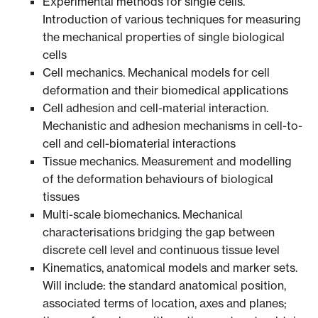
Experimental methods for single cells.
Introduction of various techniques for measuring
the mechanical properties of single biological
cells
Cell mechanics. Mechanical models for cell
deformation and their biomedical applications
Cell adhesion and cell-material interaction.
Mechanistic and adhesion mechanisms in cell-to-
cell and cell-biomaterial interactions
Tissue mechanics. Measurement and modelling
of the deformation behaviours of biological
tissues
Multi-scale biomechanics. Mechanical
characterisations bridging the gap between
discrete cell level and continuous tissue level
Kinematics, anatomical models and marker sets.
Will include: the standard anatomical position,
associated terms of location, axes and planes;