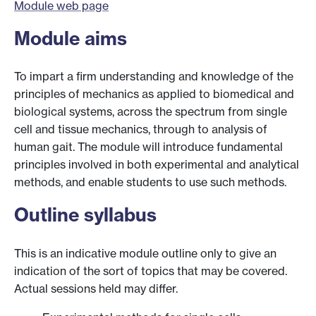
Module web page
Module aims
To impart a firm understanding and knowledge of the
principles of mechanics as applied to biomedical and
biological systems, across the spectrum from single
cell and tissue mechanics, through to analysis of
human gait. The module will introduce fundamental
principles involved in both experimental and analytical
methods, and enable students to use such methods.
Outline syllabus
This is an indicative module outline only to give an
indication of the sort of topics that may be covered.
Actual sessions held may differ.