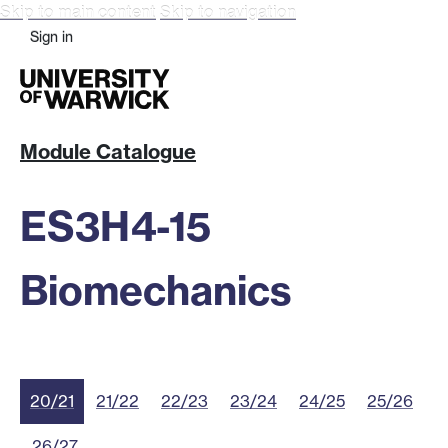
Skip to main content
Skip to navigation
Sign in
Module Catalogue
ES3H4-15
Biomechanics
20/21
21/22
22/23
23/24
24/25
25/26
26/27