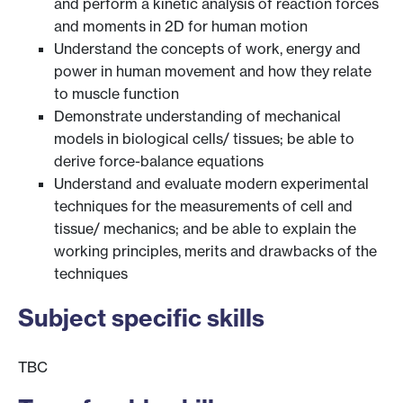
and perform a kinetic analysis of reaction forces
and moments in 2D for human motion
Understand the concepts of work, energy and
power in human movement and how they relate
to muscle function
Demonstrate understanding of mechanical
models in biological cells/ tissues; be able to
derive force-balance equations
Understand and evaluate modern experimental
techniques for the measurements of cell and
tissue/ mechanics; and be able to explain the
working principles, merits and drawbacks of the
techniques
Subject specific skills
TBC