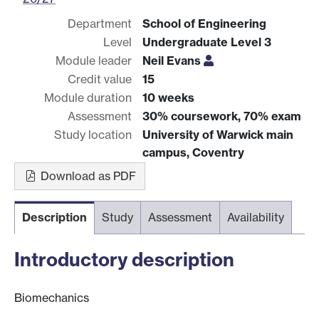
Department
School of Engineering
Level
Undergraduate Level 3
Module leader
Neil Evans
Credit value
15
Module duration
10 weeks
Assessment
30% coursework, 70% exam
Study location
University of Warwick main
campus, Coventry
Download as PDF
Description
Study
Assessment
Availability
Introductory description
Biomechanics