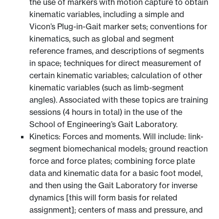
the use of markers with motion capture to obtain
kinematic variables, including a simple and
Vicon’s Plug-in-Gait marker sets; conventions for
kinematics, such as global and segment
reference frames, and descriptions of segments
in space; techniques for direct measurement of
certain kinematic variables; calculation of other
kinematic variables (such as limb-segment
angles). Associated with these topics are training
sessions (4 hours in total) in the use of the
School of Engineering’s Gait Laboratory.
Kinetics: Forces and moments. Will include: link-
segment biomechanical models; ground reaction
force and force plates; combining force plate
data and kinematic data for a basic foot model,
and then using the Gait Laboratory for inverse
dynamics [this will form basis for related
assignment]; centers of mass and pressure, and