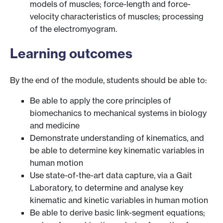
models of muscles; force-length and force-
velocity characteristics of muscles; processing
of the electromyogram.
Learning outcomes
By the end of the module, students should be able to:
Be able to apply the core principles of
biomechanics to mechanical systems in biology
and medicine
Demonstrate understanding of kinematics, and
be able to determine key kinematic variables in
human motion
Use state-of-the-art data capture, via a Gait
Laboratory, to determine and analyse key
kinematic and kinetic variables in human motion
Be able to derive basic link-segment equations;