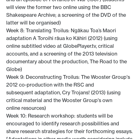
will view the former two online using the BBC
Shakespeare Archive; a screening of the DVD of the
latter will be organised)
Week 8: Translating Troilus: Ngākau Toa’s Maori
adaptation A Toroihi rāua ko Kāhiri (2012) (using
online subtitled video at GlobePlayer.tv, critical
accounts, and a screening of the 2013 television
documentary about the production, The Road to the
Globe)
Week 9: Deconstructing Troilus: The Wooster Group's
2012 co-production with the RSC and
subsequent adaptation, Cry Trojans! (2013) (using
critical material and the Wooster Group's own
online resources)
Week 10: Research workshop: students will be
encouraged to identify research possibilities and
share research strategies for their forthcoming essays.
[Adaptations in other media worth considering include