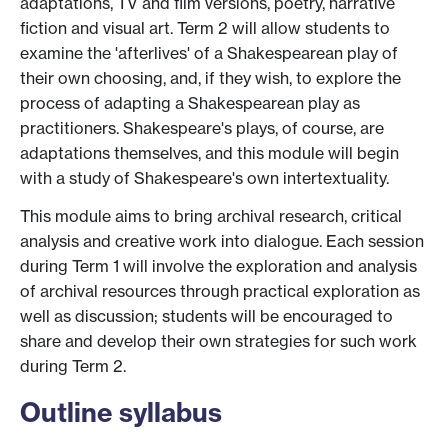
adaptations, TV and film versions, poetry, narrative
fiction and visual art. Term 2 will allow students to
examine the 'afterlives' of a Shakespearean play of
their own choosing, and, if they wish, to explore the
process of adapting a Shakespearean play as
practitioners. Shakespeare's plays, of course, are
adaptations themselves, and this module will begin
with a study of Shakespeare's own intertextuality.
This module aims to bring archival research, critical
analysis and creative work into dialogue. Each session
during Term 1 will involve the exploration and analysis
of archival resources through practical exploration as
well as discussion; students will be encouraged to
share and develop their own strategies for such work
during Term 2.
Outline syllabus