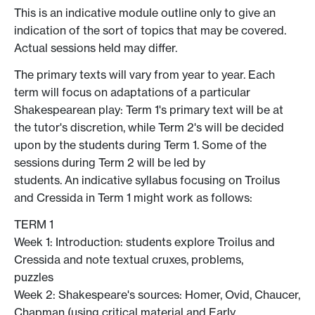
This is an indicative module outline only to give an
indication of the sort of topics that may be covered.
Actual sessions held may differ.
The primary texts will vary from year to year. Each
term will focus on adaptations of a particular
Shakespearean play: Term 1's primary text will be at
the tutor's discretion, while Term 2's will be decided
upon by the students during Term 1. Some of the
sessions during Term 2 will be led by
students. An indicative syllabus focusing on Troilus
and Cressida in Term 1 might work as follows:
TERM 1
Week 1: Introduction: students explore Troilus and
Cressida and note textual cruxes, problems,
puzzles
Week 2: Shakespeare's sources: Homer, Ovid, Chaucer,
Chapman (using critical material and Early