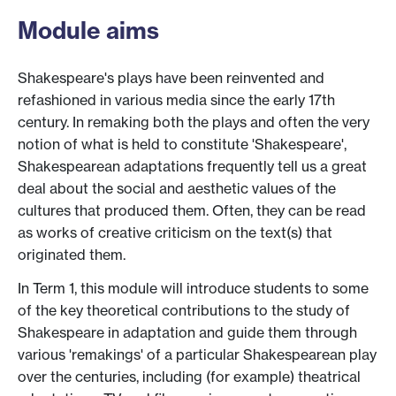
Module aims
Shakespeare's plays have been reinvented and
refashioned in various media since the early 17th
century. In remaking both the plays and often the very
notion of what is held to constitute 'Shakespeare',
Shakespearean adaptations frequently tell us a great
deal about the social and aesthetic values of the
cultures that produced them. Often, they can be read
as works of creative criticism on the text(s) that
originated them.
In Term 1, this module will introduce students to some
of the key theoretical contributions to the study of
Shakespeare in adaptation and guide them through
various 'remakings' of a particular Shakespearean play
over the centuries, including (for example) theatrical