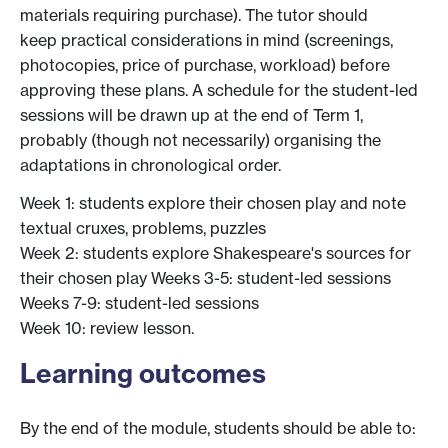
materials requiring purchase). The tutor should
keep practical considerations in mind (screenings,
photocopies, price of purchase, workload) before
approving these plans. A schedule for the student-led
sessions will be drawn up at the end of Term 1,
probably (though not necessarily) organising the
adaptations in chronological order.
Week 1: students explore their chosen play and note
textual cruxes, problems, puzzles
Week 2: students explore Shakespeare's sources for
their chosen play Weeks 3-5: student-led sessions
Weeks 7-9: student-led sessions
Week 10: review lesson.
Learning outcomes
By the end of the module, students should be able to: