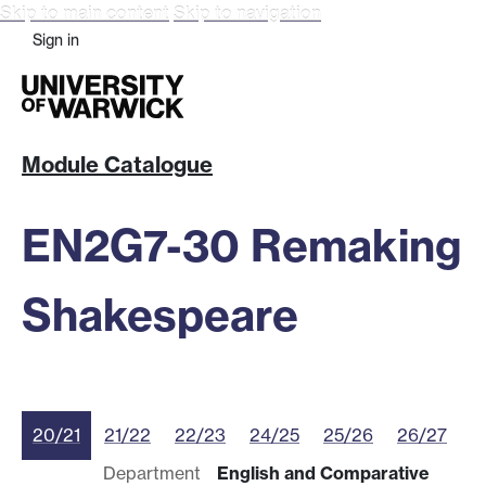
Skip to main content
Skip to navigation
Sign in
Module Catalogue
EN2G7-30 Remaking
Shakespeare
20/21
21/22
22/23
24/25
25/26
26/27
Department
English and Comparative