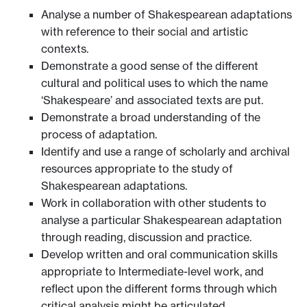
Analyse a number of Shakespearean adaptations
with reference to their social and artistic
contexts.
Demonstrate a good sense of the different
cultural and political uses to which the name
‘Shakespeare’ and associated texts are put.
Demonstrate a broad understanding of the
process of adaptation.
Identify and use a range of scholarly and archival
resources appropriate to the study of
Shakespearean adaptations.
Work in collaboration with other students to
analyse a particular Shakespearean adaptation
through reading, discussion and practice.
Develop written and oral communication skills
appropriate to Intermediate-level work, and
reflect upon the different forms through which
critical analysis might be articulated.