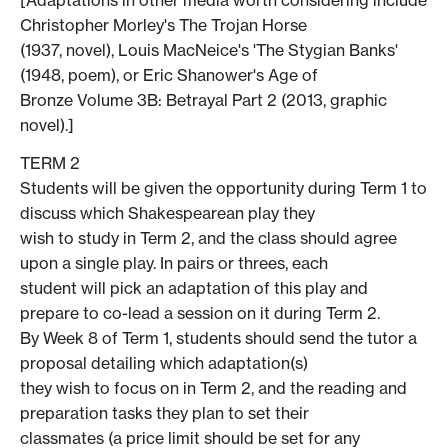
Christopher Morley's The Trojan Horse
(1937, novel), Louis MacNeice's 'The Stygian Banks'
(1948, poem), or Eric Shanower's Age of
Bronze Volume 3B: Betrayal Part 2 (2013, graphic
novel).]
TERM 2
Students will be given the opportunity during Term 1 to
discuss which Shakespearean play they
wish to study in Term 2, and the class should agree
upon a single play. In pairs or threes, each
student will pick an adaptation of this play and
prepare to co-lead a session on it during Term 2.
By Week 8 of Term 1, students should send the tutor a
proposal detailing which adaptation(s)
they wish to focus on in Term 2, and the reading and
preparation tasks they plan to set their
classmates (a price limit should be set for any