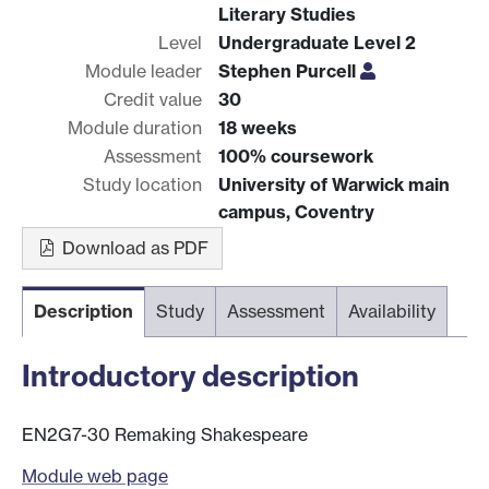
Literary Studies
Level
Undergraduate Level 2
Module leader
Stephen Purcell
Credit value
30
Module duration
18 weeks
Assessment
100% coursework
Study location
University of Warwick main
campus, Coventry
Download as PDF
Description
Study
Assessment
Availability
Introductory description
EN2G7-30 Remaking Shakespeare
Module web page