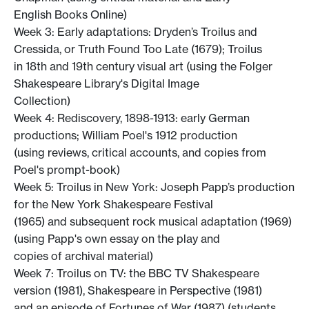
English Books Online)
Week 3: Early adaptations: Dryden’s Troilus and
Cressida, or Truth Found Too Late (1679); Troilus
in 18th and 19th century visual art (using the Folger
Shakespeare Library's Digital Image
Collection)
Week 4: Rediscovery, 1898-1913: early German
productions; William Poel's 1912 production
(using reviews, critical accounts, and copies from
Poel's prompt-book)
Week 5: Troilus in New York: Joseph Papp’s production
for the New York Shakespeare Festival
(1965) and subsequent rock musical adaptation (1969)
(using Papp's own essay on the play and
copies of archival material)
Week 7: Troilus on TV: the BBC TV Shakespeare
version (1981), Shakespeare in Perspective (1981)
and an episode of Fortunes of War (1987) (students