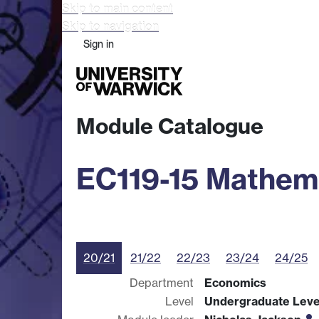
Skip to main content
Skip to navigation
Sign in
Study
Research
Busine
Module Catalogue
EC119-15 Mathema
20/21
21/22
22/23
23/24
24/25
Department
Economics
Level
Undergraduate Leve