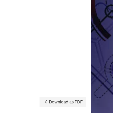
Download as PDF