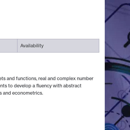
Availability
sets and functions, real and complex number
ents to develop a fluency with abstract
s and econometrics.