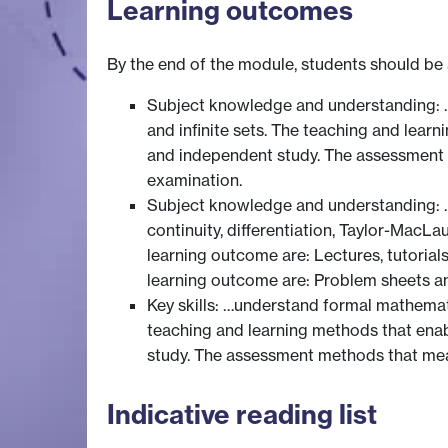
Learning outcomes
By the end of the module, students should be 
Subject knowledge and understanding: … 
and infinite sets. The teaching and lear
and independent study. The assessment 
examination.
Subject knowledge and understanding: … d
continuity, differentiation, Taylor-MacLa
learning outcome are: Lectures, tutoria
learning outcome are: Problem sheets a
Key skills: …understand formal mathemat
teaching and learning methods that enab
study. The assessment methods that mea
Indicative reading list