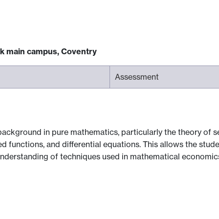
ck main campus, Coventry
Assessment
background in pure mathematics, particularly the theory of 
ed functions, and differential equations. This allows the stud
understanding of techniques used in mathematical economic