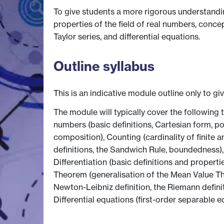
To give students a more rigorous understandin
properties of the field of real numbers, concept
Taylor series, and differential equations.
Outline syllabus
This is an indicative module outline only to gi
The module will typically cover the following 
numbers (basic definitions, Cartesian form, pol
composition), Counting (cardinality of finite an
definitions, the Sandwich Rule, boundedness),
Differentiation (basic definitions and propert
Theorem (generalisation of the Mean Value The
Newton-Leibniz definition, the Riemann definit
Differential equations (first-order separable e