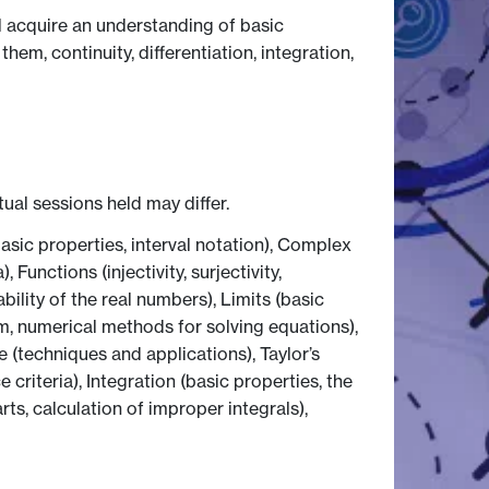
l acquire an understanding of basic
hem, continuity, differentiation, integration,
tual sessions held may differ.
asic properties, interval notation), Complex
unctions (injectivity, surjectivity,
bility of the real numbers), Limits (basic
em, numerical methods for solving equations),
e (techniques and applications), Taylor’s
iteria), Integration (basic properties, the
ts, calculation of improper integrals),