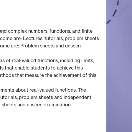
nd complex numbers, functions, and finite
tcome are: Lectures, tutorials, problem sheets
come are: Problem sheets and unseen
of real-valued functions, including limits,
ds that enable students to achieve this
ethods that measure the achievement of this
ements about real-valued functions. The
tutorials, problem sheets and independent
m sheets and unseen examination.