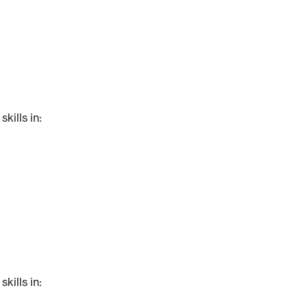
kills in:
kills in: