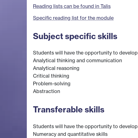
Reading lists can be found in Talis
Specific reading list for the module
Subject specific skills
Students will have the opportunity to develop s
Analytical thinking and communication
Analytical reasoning
Critical thinking
Problem-solving
Abstraction
Transferable skills
Students will have the opportunity to develop s
Numeracy and quantitative skills