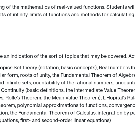
g of the mathematics of real-valued functions. Students wil
s of infinity, limits of functions and methods for calculating t
ve an indication of the sort of topics that may be covered. Ac
topics:Set theory (notation, basic concepts), Real numbers (b
ar form, roots of unity, the Fundamental Theorem of Algebra), F
d infinite sets, countability of the rational numbers, uncounta
 Continuity (basic definitions, the Intermediate Value Theor
ies, Rolle’s Theorem, the Mean Value Theorem), L’Hopital’s Rul
orem, polynomial approximations to functions, convergence cr
ion, the Fundamental Theorem of Calculus, integration by par
quations, first- and second-order linear equations)