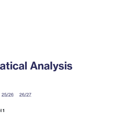
ss
Alumni
News
Engagement
tical Analysis
25/26
26/27
l 1