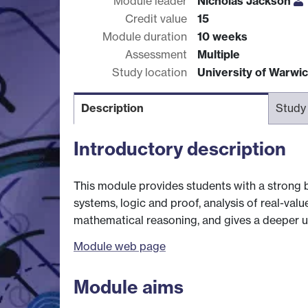
Module leader
Nicholas Jackson
Credit value
15
Module duration
10 weeks
Assessment
Multiple
Study location
University of Warwi
Description
Study
Introductory description
This module provides students with a strong 
systems, logic and proof, analysis of real-valu
mathematical reasoning, and gives a deeper 
Module web page
Module aims