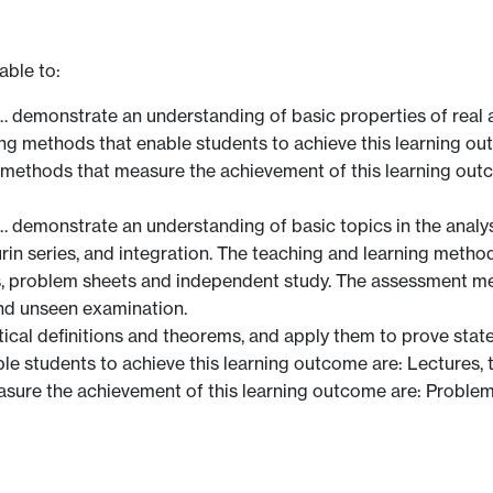
able to:
demonstrate an understanding of basic properties of real a
ning methods that enable students to achieve this learning ou
methods that measure the achievement of this learning out
emonstrate an understanding of basic topics in the analysis 
urin series, and integration. The teaching and learning metho
ls, problem sheets and independent study. The assessment m
nd unseen examination.
ical definitions and theorems, and apply them to prove stat
le students to achieve this learning outcome are: Lectures, 
sure the achievement of this learning outcome are: Proble