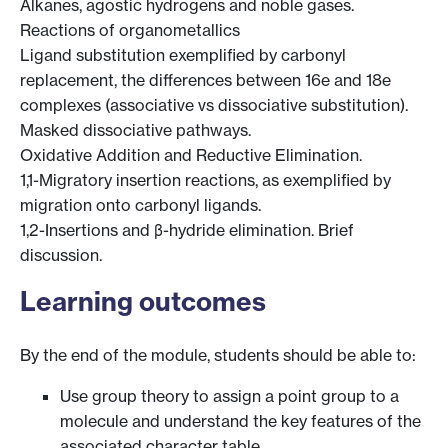
Alkanes, agostic hydrogens and noble gases.
Reactions of organometallics
Ligand substitution exemplified by carbonyl
replacement, the differences between 16e and 18e
complexes (associative vs dissociative substitution).
Masked dissociative pathways.
Oxidative Addition and Reductive Elimination.
1,1-Migratory insertion reactions, as exemplified by
migration onto carbonyl ligands.
1,2-Insertions and β-hydride elimination. Brief
discussion.
Learning outcomes
By the end of the module, students should be able to:
Use group theory to assign a point group to a
molecule and understand the key features of the
associated character table.