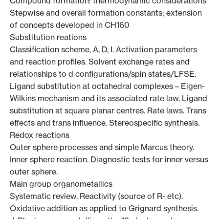
Compound formation: thermodynamic considerations
Stepwise and overall formation constants; extension
of concepts developed in CH160
Substitution reations
Classification scheme, A, D, I. Activation parameters
and reaction profiles. Solvent exchange rates and
relationships to d configurations/spin states/LFSE.
Ligand substitution at octahedral complexes – Eigen-
Wilkins mechanism and its associated rate law. Ligand
substitution at square planar centres. Rate laws. Trans
effects and trans influence. Stereospecific synthesis.
Redox reactions
Outer sphere processes and simple Marcus theory.
Inner sphere reaction. Diagnostic tests for inner versus
outer sphere.
Main group organometallics
Systematic review. Reactivity (source of R- etc).
Oxidative addition as applied to Grignard synthesis.