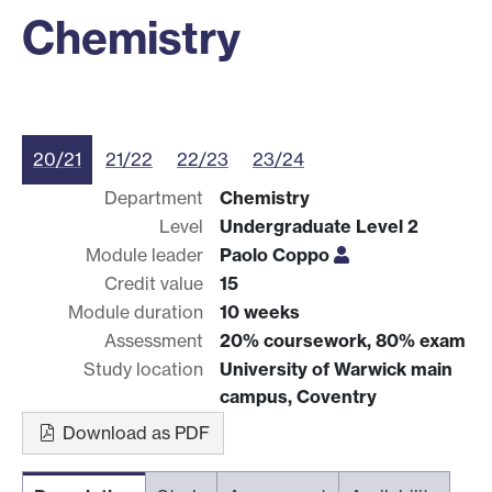
Chemistry
20/21
21/22
22/23
23/24
Department
Chemistry
Level
Undergraduate Level 2
Module leader
Paolo Coppo
Credit value
15
Module duration
10 weeks
Assessment
20% coursework, 80% exam
Study location
University of Warwick main
campus, Coventry
Download as PDF