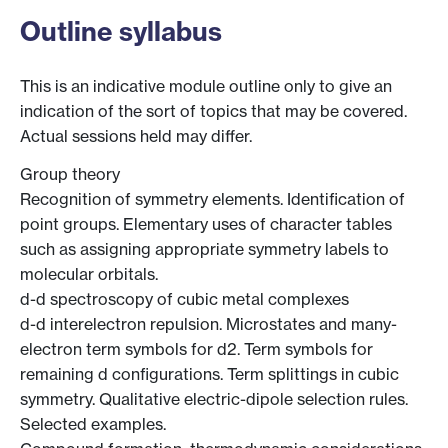
Outline syllabus
This is an indicative module outline only to give an
indication of the sort of topics that may be covered.
Actual sessions held may differ.
Group theory
Recognition of symmetry elements. Identification of
point groups. Elementary uses of character tables
such as assigning appropriate symmetry labels to
molecular orbitals.
d-d spectroscopy of cubic metal complexes
d-d interelectron repulsion. Microstates and many-
electron term symbols for d2. Term symbols for
remaining d configurations. Term splittings in cubic
symmetry. Qualitative electric-dipole selection rules.
Selected examples.