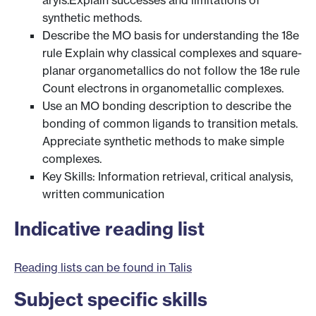
aryls.Explain successes and limitations of
synthetic methods.
Describe the MO basis for understanding the 18e
rule Explain why classical complexes and square-
planar organometallics do not follow the 18e rule
Count electrons in organometallic complexes.
Use an MO bonding description to describe the
bonding of common ligands to transition metals.
Appreciate synthetic methods to make simple
complexes.
Key Skills: Information retrieval, critical analysis,
written communication
Indicative reading list
Reading lists can be found in Talis
Subject specific skills