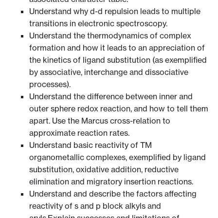
Understand why d-d repulsion leads to multiple
transitions in electronic spectroscopy.
Understand the thermodynamics of complex
formation and how it leads to an appreciation of
the kinetics of ligand substitution (as exemplified
by associative, interchange and dissociative
processes).
Understand the difference between inner and
outer sphere redox reaction, and how to tell them
apart. Use the Marcus cross-relation to
approximate reaction rates.
Understand basic reactivity of TM
organometallic complexes, exemplified by ligand
substitution, oxidative addition, reductive
elimination and migratory insertion reactions.
Understand and describe the factors affecting
reactivity of s and p block alkyls and