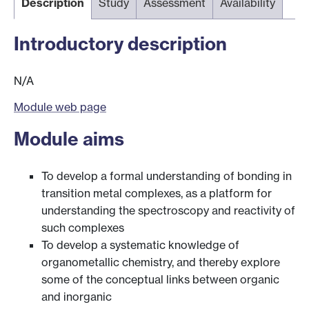
Description
Study
Assessment
Availability
Introductory description
N/A
Module web page
Module aims
To develop a formal understanding of bonding in
transition metal complexes, as a platform for
understanding the spectroscopy and reactivity of
such complexes
To develop a systematic knowledge of
organometallic chemistry, and thereby explore
some of the conceptual links between organic
and inorganic