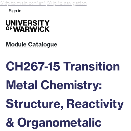
Skip to main content
Skip to navigation
Sign in
Module Catalogue
CH267-15 Transition
Metal Chemistry:
Structure, Reactivity
& Organometalic