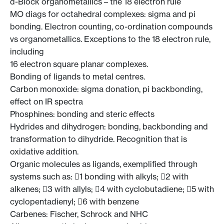
d-Block organometallics – the 18 electron rule
MO diags for octahedral complexes: sigma and pi
bonding. Electron counting, co-ordination compounds
vs organometallics. Exceptions to the 18 electron rule,
including
16 electron square planar complexes.
Bonding of ligands to metal centres.
Carbon monoxide: sigma donation, pi backbonding,
effect on IR spectra
Phosphines: bonding and steric effects
Hydrides and dihydrogen: bonding, backbonding and
transformation to dihydride. Recognition that is
oxidative addition.
Organic molecules as ligands, exemplified through
systems such as: 1 bonding with alkyls; 2 with
alkenes; 3 with allyls; 4 with cyclobutadiene; 5 with
cyclopentadienyl; 6 with benzene
Carbenes: Fischer, Schrock and NHC